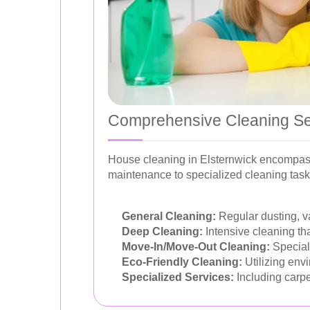
Comprehensive Cleaning Se
House cleaning in Elsternwick encompasse
maintenance to specialized cleaning task
General Cleaning:
Regular dusting, v
Deep Cleaning:
Intensive cleaning tha
Move-In/Move-Out Cleaning:
Speciali
Eco-Friendly Cleaning:
Utilizing envi
Specialized Services:
Including carpe