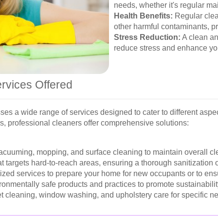
needs, whether it's regular m
Health Benefits:
Regular clea
other harmful contaminants, pr
Stress Reduction:
A clean an
reduce stress and enhance you
rvices Offered
s a wide range of services designed to cater to different aspe
s, professional cleaners offer comprehensive solutions:
acuuming, mopping, and surface cleaning to maintain overall cl
t targets hard-to-reach areas, ensuring a thorough sanitization 
zed services to prepare your home for new occupants or to ens
ronmentally safe products and practices to promote sustainabilit
t cleaning, window washing, and upholstery care for specific n