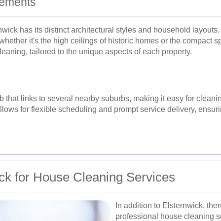
rements
ck has its distinct architectural styles and household layouts.
 whether it's the high ceilings of historic homes or the compact 
cleaning, tailored to the unique aspects of each property.
 that links to several nearby suburbs, making it easy for cleani
allows for flexible scheduling and prompt service delivery, ens
ck for House Cleaning Services
In addition to Elsternwick, t
professional house cleaning s