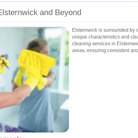
 Elsternwick and Beyond
Elsternwick is surrounded by 
unique characteristics and cl
cleaning services in Elsternwi
areas, ensuring consistent and