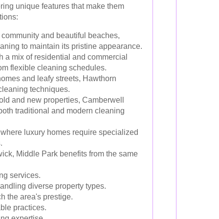
ering unique features that make them
tions:
t community and beautiful beaches,
aning to maintain its pristine appearance.
h a mix of residential and commercial
rom flexible cleaning schedules.
homes and leafy streets, Hawthorn
cleaning techniques.
f old and new properties, Camberwell
oth traditional and modern cleaning
 where luxury homes require specialized
.
ick, Middle Park benefits from the same
ng services.
andling diverse property types.
 the area's prestige.
ble practices.
ng expertise.