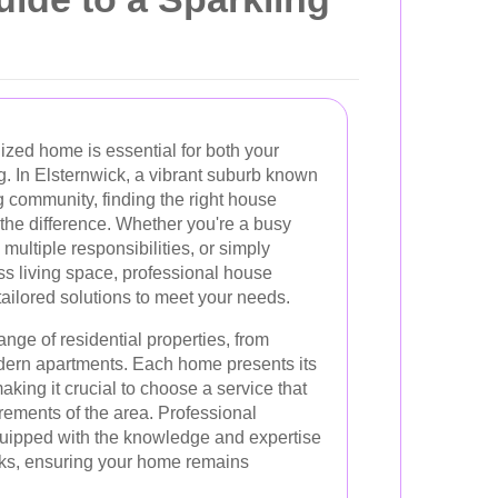
ized home is essential for both your
g. In Elsternwick, a vibrant suburb known
ing community, finding the right house
the difference. Whether you're a busy
 multiple responsibilities, or simply
s living space, professional house
tailored solutions to meet your needs.
ange of residential properties, from
ern apartments. Each home presents its
king it crucial to choose a service that
rements of the area. Professional
quipped with the knowledge and expertise
sks, ensuring your home remains