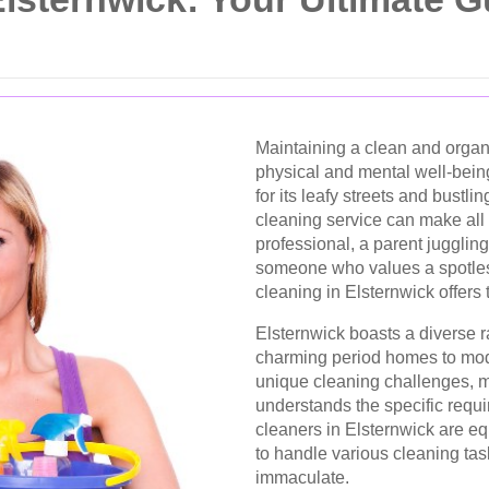
Maintaining a clean and organ
physical and mental well-bein
for its leafy streets and bustl
cleaning service can make all 
professional, a parent juggling
someone who values a spotles
cleaning in Elsternwick offers 
Elsternwick boasts a diverse r
charming period homes to mod
unique cleaning challenges, ma
understands the specific requi
cleaners in Elsternwick are e
to handle various cleaning ta
immaculate.