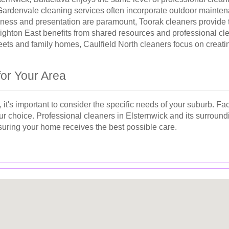
denvale cleaning services often incorporate outdoor maintenanc
ness and presentation are paramount, Toorak cleaners provide t
righton East benefits from shared resources and professional cl
reets and family homes, Caulfield North cleaners focus on creat
for Your Area
it's important to consider the specific needs of your suburb. Fac
r choice. Professional cleaners in Elsternwick and its surroundi
suring your home receives the best possible care.