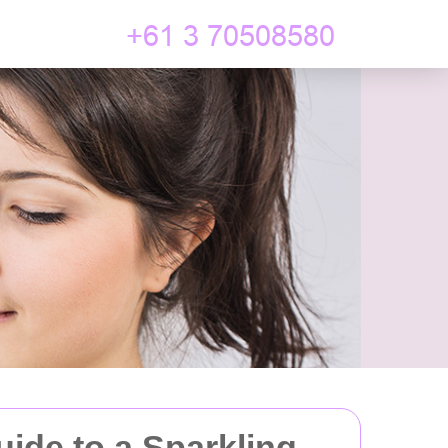
uide to a Sparkling