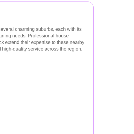
several charming suburbs, each with its
eaning needs. Professional house
ck extend their expertise to these nearby
 high-quality service across the region.