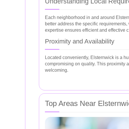
Understanding Local Requi
Each neighborhood in and around Elsternwi
better address the specific requirements,
expertise ensures efficient and effective 
Proximity and Availability
Located conveniently, Elsternwick is a hub
compromising on quality. This proximity 
welcoming.
Top Areas Near Elsternwi