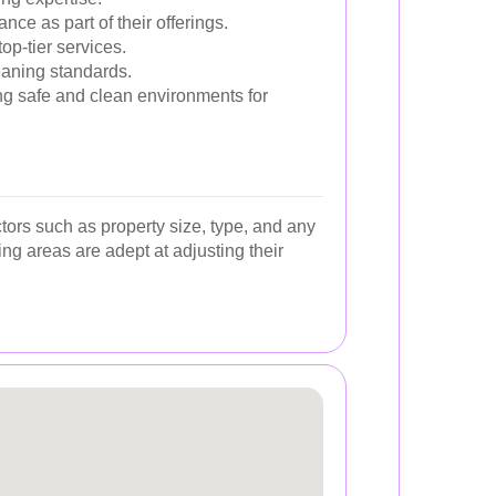
e as part of their offerings.
op-tier services.
eaning standards.
ing safe and clean environments for
tors such as property size, type, and any
ng areas are adept at adjusting their