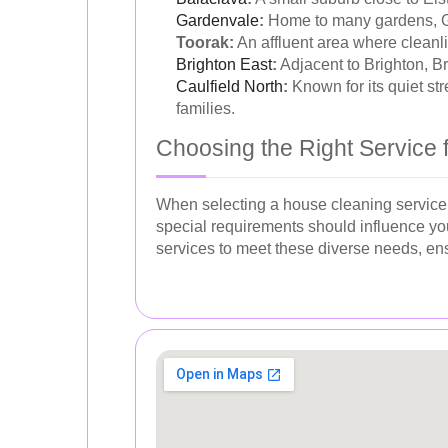
Gardenvale
:
Home to many gardens, Gar
Toorak:
An affluent area where cleanli
Brighton East
:
Adjacent to Brighton, B
Caulfield North
:
Known for its quiet st
families.
Choosing the Right Service 
When selecting a house cleaning service, 
special requirements should influence you
services to meet these diverse needs, en