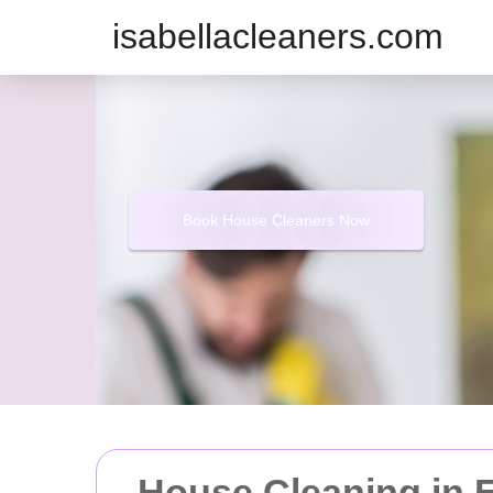
isabellacleaners.com
Book House Cleaners Now
House Cleaning in E