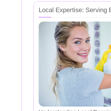
Local Expertise: Serving