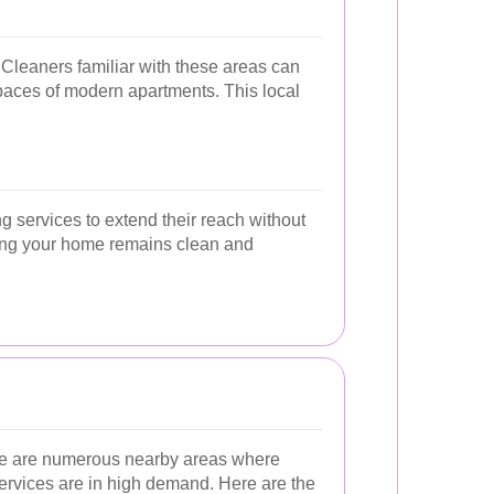
 Cleaners familiar with these areas can
spaces of modern apartments. This local
ng services to extend their reach without
uring your home remains clean and
here are numerous nearby areas where
ervices are in high demand. Here are the