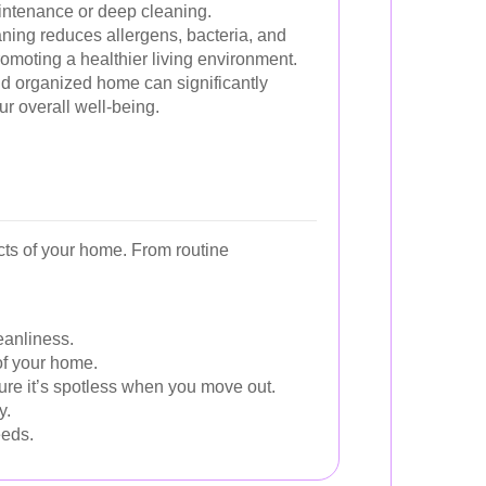
aintenance or deep cleaning.
ning reduces allergens, bacteria, and
omoting a healthier living environment.
d organized home can significantly
r overall well-being.
cts of your home. From routine
eanliness.
of your home.
ure it’s spotless when you move out.
y.
eeds.