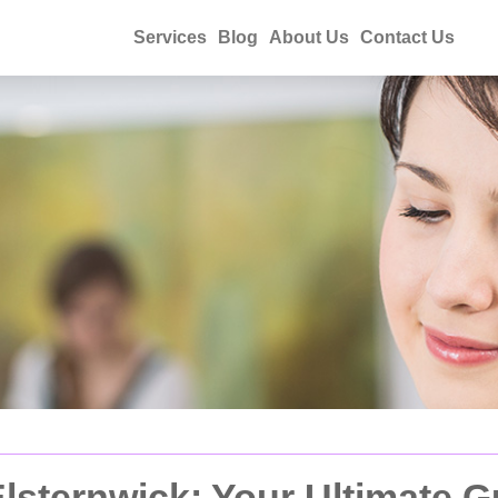
Services
Blog
About Us
Contact Us
lsternwick: Your Ultimate G