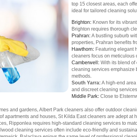
top 15 closest areas, each off
ideal for tailored cleaning solu
Brighton
:
Known for its vibran
Brighton requires thorough cle
Prahran
:
A bustling suburb wit
properties, Prahran benefits f
Hawthorn
:
Featuring elegant 
cleaners focus on meticulous 
Camberwell
:
With its blend o
cleaning services emphasize b
methods.
South Yarra:
A high-end area
and discreet cleaning services
Middle Park
:
Close to Elsternw
es and gardens, Albert Park cleaners also offer outdoor cleani
 of apartments and houses, St Kilda East cleaners are adept at h
es, Ripponlea requires high-standard cleaning services to match
lwood cleaning services often include eco-friendly and sustaina
ternwick, Balaclava enjoys the same level of professional cleani