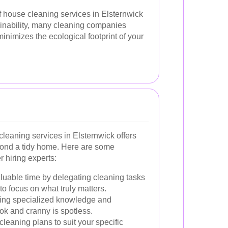
f house cleaning services in Elsternwick
ainability, many cleaning companies
inimizes the ecological footprint of your
cleaning services in Elsternwick offers
yond a tidy home. Here are some
 hiring experts:
luable time by delegating cleaning tasks
to focus on what truly matters.
ring specialized knowledge and
ok and cranny is spotless.
cleaning plans to suit your specific