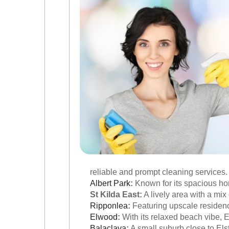
reliable and prompt cleaning services.
Albert Park
:
Known for its spacious hom
St Kilda East:
A lively area with a mix
Ripponlea
:
Featuring upscale residenc
Elwood
:
With its relaxed beach vibe, E
Balaclava
:
A small suburb close to Els