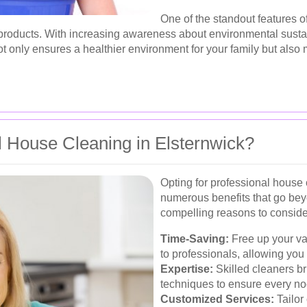
One of the standout features o
y products. With increasing awareness about environmental sust
t only ensures a healthier environment for your family but also m
 House Cleaning in Elsternwick?
Opting for professional house 
numerous benefits that go be
compelling reasons to consider
Time-Saving:
Free up your va
to professionals, allowing you 
Expertise:
Skilled cleaners b
techniques to ensure every no
Customized Services:
Tailor 