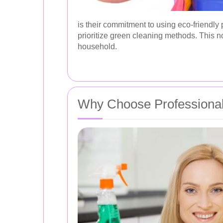
is their commitment to using eco-friendl
prioritize green cleaning methods. This no
household.
Why Choose Professional