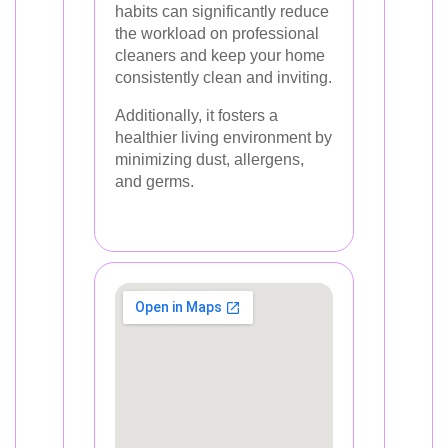
habits can significantly reduce
the workload on professional
cleaners and keep your home
consistently clean and inviting.
Additionally, it fosters a
healthier living environment by
minimizing dust, allergens,
and germs.