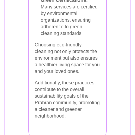
Green Certifications:
Many services are certified
by environmental
organizations, ensuring
adherence to green
cleaning standards.
Choosing eco-friendly
cleaning not only protects the
environment but also ensures
a healthier living space for you
and your loved ones.
Additionally, these practices
contribute to the overall
sustainability goals of the
Prahran community, promoting
a cleaner and greener
neighborhood.