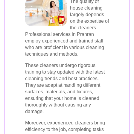
The quality of
house cleaning
largely depends
on the expertise of
the cleaners.
Professional services in Prahran
employ experienced and trained staff
who are proficient in various cleaning
techniques and methods.
These cleaners undergo rigorous
training to stay updated with the latest
cleaning trends and best practices.
They are adept at handling different
surfaces, materials, and fixtures,
ensuring that your home is cleaned
thoroughly without causing any
damage.
Moreover, experienced cleaners bring
efficiency to the job, completing tasks