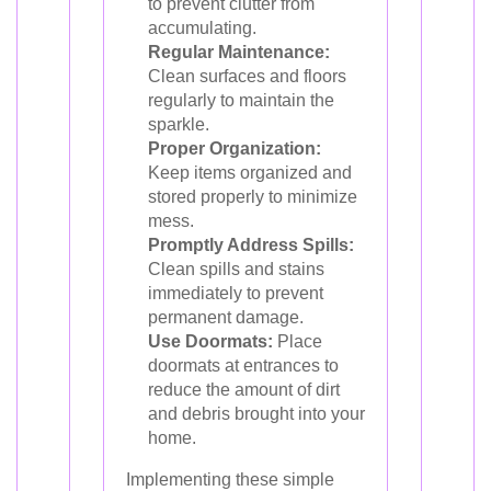
to prevent clutter from
accumulating.
Regular Maintenance:
Clean surfaces and floors
regularly to maintain the
sparkle.
Proper Organization:
Keep items organized and
stored properly to minimize
mess.
Promptly Address Spills:
Clean spills and stains
immediately to prevent
permanent damage.
Use Doormats:
Place
doormats at entrances to
reduce the amount of dirt
and debris brought into your
home.
Implementing these simple