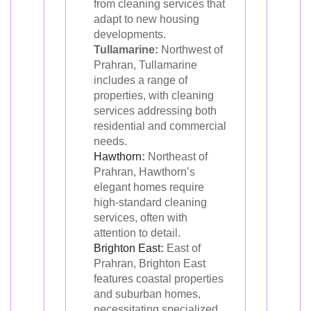
from cleaning services that
adapt to new housing
developments.
Tullamarine:
Northwest of
Prahran, Tullamarine
includes a range of
properties, with cleaning
services addressing both
residential and commercial
needs.
Hawthorn
:
Northeast of
Prahran, Hawthorn’s
elegant homes require
high-standard cleaning
services, often with
attention to detail.
Brighton East
:
East of
Prahran, Brighton East
features coastal properties
and suburban homes,
necessitating specialized