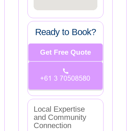
Ready to Book?
Get Free Quote
Local Expertise
and Community
Connection