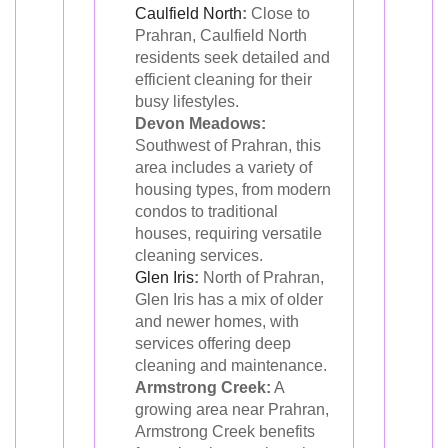
Caulfield North
:
Close to
Prahran, Caulfield North
residents seek detailed and
efficient cleaning for their
busy lifestyles.
Devon Meadows:
Southwest of Prahran, this
area includes a variety of
housing types, from modern
condos to traditional
houses, requiring versatile
cleaning services.
Glen Iris
:
North of Prahran,
Glen Iris has a mix of older
and newer homes, with
services offering deep
cleaning and maintenance.
Armstrong Creek:
A
growing area near Prahran,
Armstrong Creek benefits