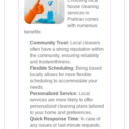
Choosing local
house cleaning
services in
Prahran comes
with numerous
benefits:
Community Trust:
Local cleaners
often have a strong reputation within
the community, ensuring reliability
and trustworthiness.
Flexible Scheduling:
Being based
locally allows for more flexible
scheduling to accommodate your
needs.
Personalized Service:
Local
services are more likely to offer
personalized cleaning plans tailored
to your home and preferences.
Quick Response Time:
In case of
any issues or last-minute requests,