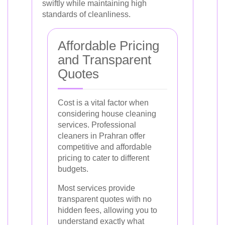
swiftly while maintaining high
standards of cleanliness.
Affordable Pricing
and Transparent
Quotes
Cost is a vital factor when
considering house cleaning
services. Professional
cleaners in Prahran offer
competitive and affordable
pricing to cater to different
budgets.
Most services provide
transparent quotes with no
hidden fees, allowing you to
understand exactly what