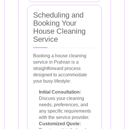
Scheduling and
Booking Your
House Cleaning
Service
Booking a house cleaning
service in Prahran is a
straightforward process
designed to accommodate
your busy lifestyle:
Initial Consultation:
Discuss your cleaning
needs, preferences, and
any specific requirements
with the service provider.
Customized Quote: