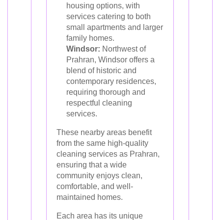
housing options, with
services catering to both
small apartments and larger
family homes.
Windsor:
Northwest of
Prahran, Windsor offers a
blend of historic and
contemporary residences,
requiring thorough and
respectful cleaning
services.
These nearby areas benefit
from the same high-quality
cleaning services as Prahran,
ensuring that a wide
community enjoys clean,
comfortable, and well-
maintained homes.
Each area has its unique