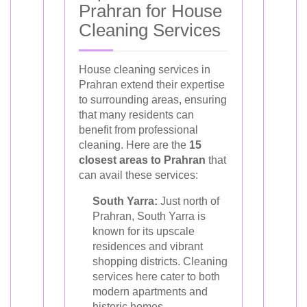
Prahran for House
Cleaning Services
House cleaning services in
Prahran extend their expertise
to surrounding areas, ensuring
that many residents can
benefit from professional
cleaning. Here are the
15
closest areas to Prahran
that
can avail these services:
South Yarra:
Just north of
Prahran, South Yarra is
known for its upscale
residences and vibrant
shopping districts. Cleaning
services here cater to both
modern apartments and
historic homes.