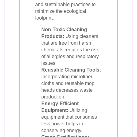
and sustainable practices to
minimize the ecological
footprint.
Non-Toxic Cleaning
Products:
Using cleaners
that are free from harsh
chemicals reduces the risk
of allergies and respiratory
issues.
Reusable Cleaning Tools:
Incorporating microfiber
cloths and reusable mop
heads decreases waste
production.
Energy-Efficient
Equipment:
Utilizing
equipment that consumes
less power helps in
conserving energy.