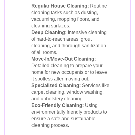
Regular House Cleaning:
Routine
cleaning tasks such as dusting,
vacuuming, mopping floors, and
cleaning surfaces.
Deep Cleaning:
Intensive cleaning
of hard-to-reach areas, grout
cleaning, and thorough sanitization
of all rooms.
Move-In/Move-Out Cleaning:
Detailed cleaning to prepare your
home for new occupants or to leave
it spotless after moving out.
Specialized Cleaning:
Services like
carpet cleaning, window washing,
and upholstery cleaning.
Eco-Friendly Cleaning:
Using
environmentally friendly products to
ensure a safe and sustainable
cleaning process.