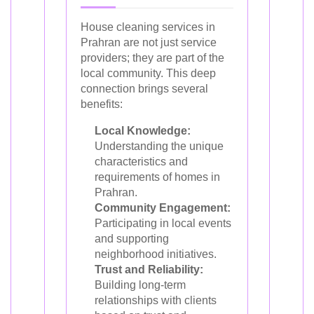
House cleaning services in
Prahran are not just service
providers; they are part of the
local community. This deep
connection brings several
benefits:
Local Knowledge:
Understanding the unique
characteristics and
requirements of homes in
Prahran.
Community Engagement:
Participating in local events
and supporting
neighborhood initiatives.
Trust and Reliability:
Building long-term
relationships with clients