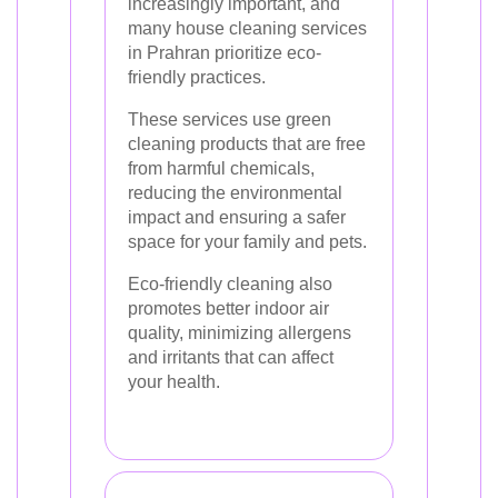
increasingly important, and
many house cleaning services
in Prahran prioritize eco-
friendly practices.
These services use green
cleaning products that are free
from harmful chemicals,
reducing the environmental
impact and ensuring a safer
space for your family and pets.
Eco-friendly cleaning also
promotes better indoor air
quality, minimizing allergens
and irritants that can affect
your health.