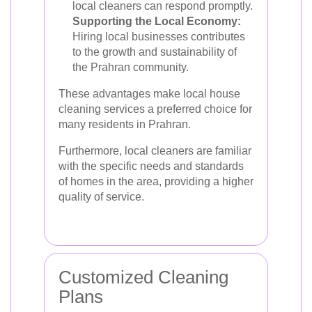
local cleaners can respond promptly.
Supporting the Local Economy:
Hiring local businesses contributes
to the growth and sustainability of
the Prahran community.
These advantages make local house
cleaning services a preferred choice for
many residents in Prahran.
Furthermore, local cleaners are familiar
with the specific needs and standards
of homes in the area, providing a higher
quality of service.
Customized Cleaning
Plans