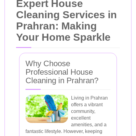
Expert House
Cleaning Services in
Prahran: Making
Your Home Sparkle
Why Choose
Professional House
Cleaning in Prahran?
Living in Prahran
offers a vibrant
community,
excellent
amenities, and a
fantastic lifestyle. However, keeping