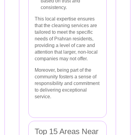
based on trust and
consistency.
This local expertise ensures
that the cleaning services are
tailored to meet the specific
needs of Prahran residents,
providing a level of care and
attention that larger, non-local
companies may not offer.
Moreover, being part of the
community fosters a sense of
responsibility and commitment
to delivering exceptional
service.
Top 15 Areas Near