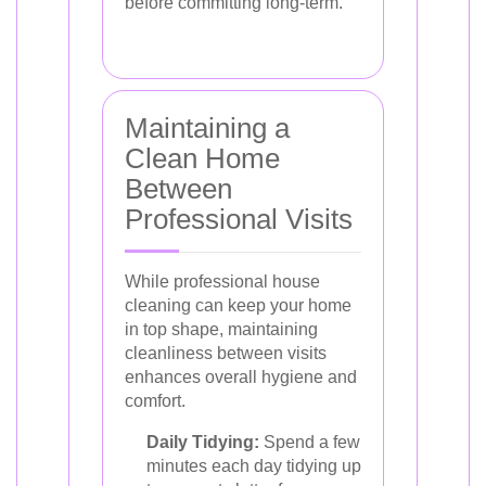
before committing long-term.
Maintaining a
Clean Home
Between
Professional Visits
While professional house
cleaning can keep your home
in top shape, maintaining
cleanliness between visits
enhances overall hygiene and
comfort.
Daily Tidying:
Spend a few
minutes each day tidying up