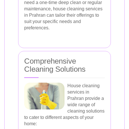
need a one-time deep clean or regular
maintenance, house cleaning services
in Prahran can tailor their offerings to
suit your specific needs and
preferences.
Comprehensive
Cleaning Solutions
House cleaning
services in
Prahran provide a
wide range of
cleaning solutions
to cater to different aspects of your
home: