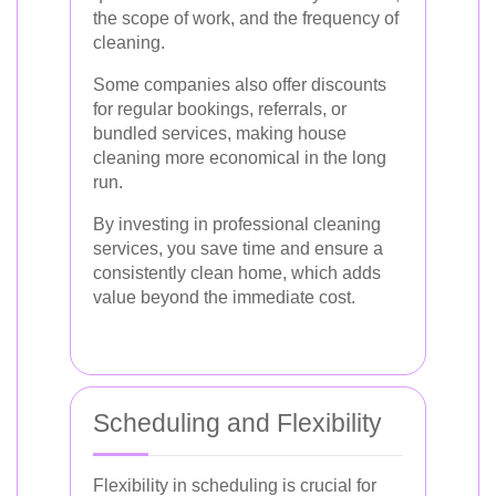
the scope of work, and the frequency of
cleaning.
Some companies also offer discounts
for regular bookings, referrals, or
bundled services, making house
cleaning more economical in the long
run.
By investing in professional cleaning
services, you save time and ensure a
consistently clean home, which adds
value beyond the immediate cost.
Scheduling and Flexibility
Flexibility in scheduling is crucial for