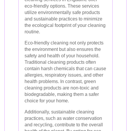
eco-friendly options. These services
utilize environmentally safe products
and sustainable practices to minimize
the ecological footprint of your cleaning
routine.
Eco-friendly cleaning not only protects
the environment but also ensures the
safety and health of your household.
Traditional cleaning products often
contain harsh chemicals that can cause
allergies, respiratory issues, and other
health problems. In contrast, green
cleaning products are non-toxic and
biodegradable, making them a safer
choice for your home.
Additionally, sustainable cleaning
practices, such as water conservation
and recycling, contribute to the overall