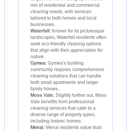
mix of residential and commercial
cleaning needs, with services
tailored to both homes and local
businesses.
Waterfall:
Known for its picturesque
landscapes, Waterfall residents often
seek eco-friendly cleaning options
that align with their appreciation for
nature.
Gymea
:
Gymea's bustling
community requires comprehensive
cleaning solutions that can handle
both small apartments and larger
family homes.
Moss Vale:
Slightly further out, Moss
Vale benefits from professional
cleaning services that cater to a
diverse range of property types,
including historic homes.
Menai
:
Menai residents value trust