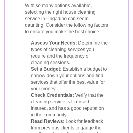
With so many options available,
selecting the right house cleaning
service in Engadine can seem
daunting. Consider the following factors
to ensure you make the best choice:
Assess Your Needs:
Determine the
types of cleaning services you
require and the frequency of
cleaning sessions.
Set a Budget:
Establish a budget to
narrow down your options and find
services that offer the best value for
your money.
Check Credentials:
Verify that the
cleaning service is licensed,
insured, and has a good reputation
in the community.
Read Reviews:
Look for feedback
from previous clients to gauge the