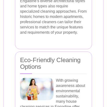
Engadine's diverse architectural styles
and home types also require
specialized cleaning approaches. From
historic homes to modern apartments,
professional cleaners can tailor their
services to match the unique features
and requirements of your property.
Eco-Friendly Cleaning
Options
With growing
awareness about
environmental
sustainability,
many house
cleaning services in Engadine offer