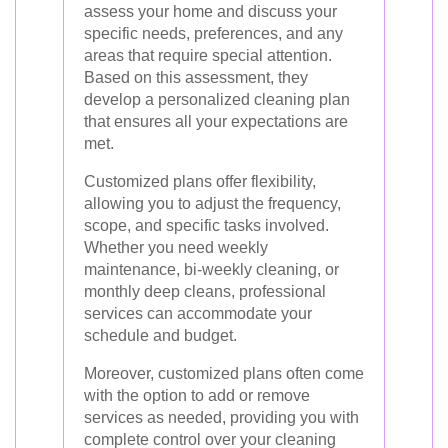
assess your home and discuss your
specific needs, preferences, and any
areas that require special attention.
Based on this assessment, they
develop a personalized cleaning plan
that ensures all your expectations are
met.
Customized plans offer flexibility,
allowing you to adjust the frequency,
scope, and specific tasks involved.
Whether you need weekly
maintenance, bi-weekly cleaning, or
monthly deep cleans, professional
services can accommodate your
schedule and budget.
Moreover, customized plans often come
with the option to add or remove
services as needed, providing you with
complete control over your cleaning