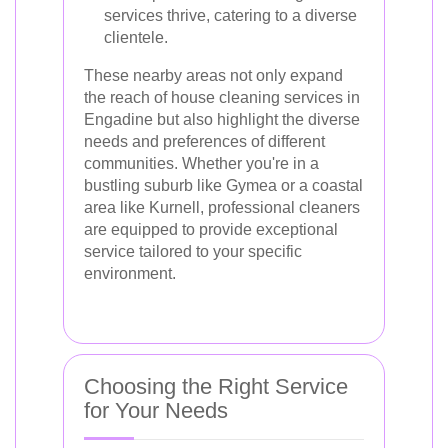
services thrive, catering to a diverse
clientele.
These nearby areas not only expand
the reach of house cleaning services in
Engadine but also highlight the diverse
needs and preferences of different
communities. Whether you're in a
bustling suburb like Gymea or a coastal
area like Kurnell, professional cleaners
are equipped to provide exceptional
service tailored to your specific
environment.
Choosing the Right Service
for Your Needs