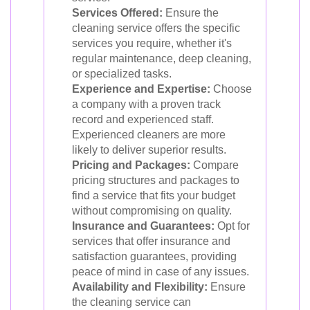
Services Offered:
Ensure the
cleaning service offers the specific
services you require, whether it's
regular maintenance, deep cleaning,
or specialized tasks.
Experience and Expertise:
Choose
a company with a proven track
record and experienced staff.
Experienced cleaners are more
likely to deliver superior results.
Pricing and Packages:
Compare
pricing structures and packages to
find a service that fits your budget
without compromising on quality.
Insurance and Guarantees:
Opt for
services that offer insurance and
satisfaction guarantees, providing
peace of mind in case of any issues.
Availability and Flexibility:
Ensure
the cleaning service can