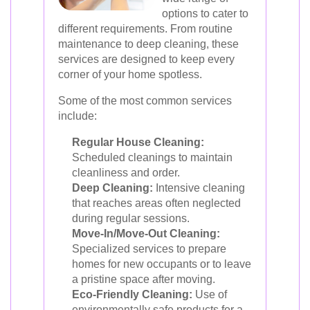
options to cater to
different requirements. From routine
maintenance to deep cleaning, these
services are designed to keep every
corner of your home spotless.
Some of the most common services
include:
Regular House Cleaning:
Scheduled cleanings to maintain
cleanliness and order.
Deep Cleaning:
Intensive cleaning
that reaches areas often neglected
during regular sessions.
Move-In/Move-Out Cleaning:
Specialized services to prepare
homes for new occupants or to leave
a pristine space after moving.
Eco-Friendly Cleaning:
Use of
environmentally safe products for a