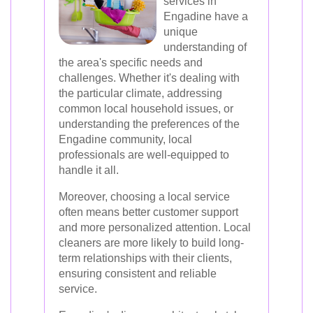
services in
Engadine have a
unique
understanding of
the area's specific needs and
challenges. Whether it's dealing with
the particular climate, addressing
common local household issues, or
understanding the preferences of the
Engadine community, local
professionals are well-equipped to
handle it all.
Moreover, choosing a local service
often means better customer support
and more personalized attention. Local
cleaners are more likely to build long-
term relationships with their clients,
ensuring consistent and reliable
service.