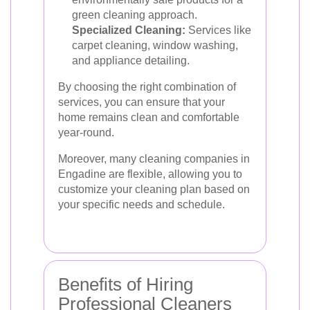
green cleaning approach.
Specialized Cleaning:
Services like
carpet cleaning, window washing,
and appliance detailing.
By choosing the right combination of
services, you can ensure that your
home remains clean and comfortable
year-round.
Moreover, many cleaning companies in
Engadine are flexible, allowing you to
customize your cleaning plan based on
your specific needs and schedule.
Benefits of Hiring
Professional Cleaners