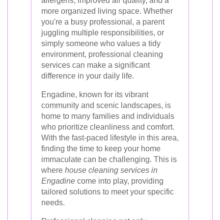
allergens, improved air quality, and a
more organized living space. Whether
you're a busy professional, a parent
juggling multiple responsibilities, or
simply someone who values a tidy
environment, professional cleaning
services can make a significant
difference in your daily life.
Engadine, known for its vibrant
community and scenic landscapes, is
home to many families and individuals
who prioritize cleanliness and comfort.
With the fast-paced lifestyle in this area,
finding the time to keep your home
immaculate can be challenging. This is
where
house cleaning services in
Engadine
come into play, providing
tailored solutions to meet your specific
needs.