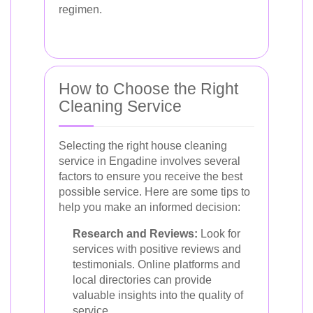
regimen.
How to Choose the Right
Cleaning Service
Selecting the right house cleaning
service in Engadine involves several
factors to ensure you receive the best
possible service. Here are some tips to
help you make an informed decision:
Research and Reviews:
Look for
services with positive reviews and
testimonials. Online platforms and
local directories can provide
valuable insights into the quality of
service.