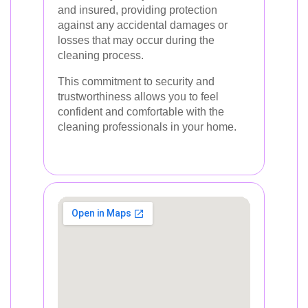
and insured, providing protection
against any accidental damages or
losses that may occur during the
cleaning process.
This commitment to security and
trustworthiness allows you to feel
confident and comfortable with the
cleaning professionals in your home.