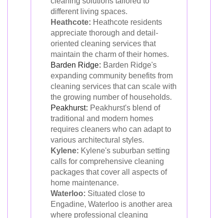
cleaning solutions tailored to
different living spaces.
Heathcote:
Heathcote residents
appreciate thorough and detail-
oriented cleaning services that
maintain the charm of their homes.
Barden Ridge
:
Barden Ridge's
expanding community benefits from
cleaning services that can scale with
the growing number of households.
Peakhurst
:
Peakhurst's blend of
traditional and modern homes
requires cleaners who can adapt to
various architectural styles.
Kylene:
Kylene's suburban setting
calls for comprehensive cleaning
packages that cover all aspects of
home maintenance.
Waterloo:
Situated close to
Engadine, Waterloo is another area
where professional cleaning