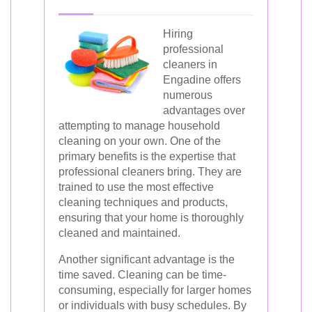
Hiring
professional
cleaners in
Engadine offers
numerous
advantages over
attempting to manage household
cleaning on your own. One of the
primary benefits is the expertise that
professional cleaners bring. They are
trained to use the most effective
cleaning techniques and products,
ensuring that your home is thoroughly
cleaned and maintained.
Another significant advantage is the
time saved. Cleaning can be time-
consuming, especially for larger homes
or individuals with busy schedules. By