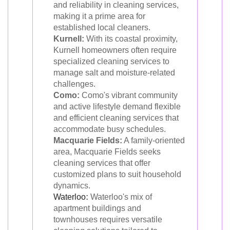
and reliability in cleaning services,
making it a prime area for
established local cleaners.
Kurnell:
With its coastal proximity,
Kurnell homeowners often require
specialized cleaning services to
manage salt and moisture-related
challenges.
Como:
Como's vibrant community
and active lifestyle demand flexible
and efficient cleaning services that
accommodate busy schedules.
Macquarie Fields:
A family-oriented
area, Macquarie Fields seeks
cleaning services that offer
customized plans to suit household
dynamics.
Waterloo
:
Waterloo's mix of
apartment buildings and
townhouses requires versatile