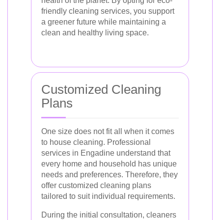
health of the planet. By opting for eco-
friendly cleaning services, you support
a greener future while maintaining a
clean and healthy living space.
Customized Cleaning
Plans
One size does not fit all when it comes
to house cleaning. Professional
services in Engadine understand that
every home and household has unique
needs and preferences. Therefore, they
offer customized cleaning plans
tailored to suit individual requirements.
During the initial consultation, cleaners