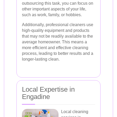
outsourcing this task, you can focus on
other important aspects of your life,
such as work, family, or hobbies.
Additionally, professional cleaners use
high-quality equipment and products
that may not be readily available to the
average homeowner. This means a
more efficient and effective cleaning
process, leading to better results and a
longer-lasting clean.
Local Expertise in
Engadine
Local cleaning