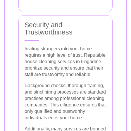
Security and
Trustworthiness
Inviting strangers into your home
requires a high level of trust. Reputable
house cleaning services in Engadine
prioritize security and ensure that their
staff are trustworthy and reliable.
Background checks, thorough training,
and strict hiring processes are standard
practices among professional cleaning
companies. This diligence ensures that
only qualified and trustworthy
individuals enter your home.
Additionally, many services are bonded