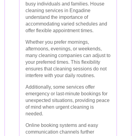
busy individuals and families. House
cleaning services in Engadine
understand the importance of
accommodating varied schedules and
offer flexible appointment times.
Whether you prefer mornings,
afternoons, evenings, or weekends,
many cleaning companies can adjust to
your preferred times. This flexibility
ensures that cleaning sessions do not
interfere with your daily routines.
Additionally, some services offer
emergency or last-minute bookings for
unexpected situations, providing peace
of mind when urgent cleaning is
needed.
Online booking systems and easy
communication channels further