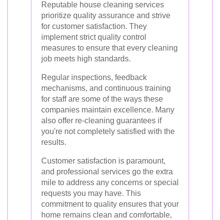
Reputable house cleaning services
prioritize quality assurance and strive
for customer satisfaction. They
implement strict quality control
measures to ensure that every cleaning
job meets high standards.
Regular inspections, feedback
mechanisms, and continuous training
for staff are some of the ways these
companies maintain excellence. Many
also offer re-cleaning guarantees if
you're not completely satisfied with the
results.
Customer satisfaction is paramount,
and professional services go the extra
mile to address any concerns or special
requests you may have. This
commitment to quality ensures that your
home remains clean and comfortable,