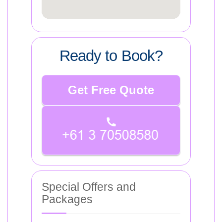
Ready to Book?
Get Free Quote
Special Offers and
Packages