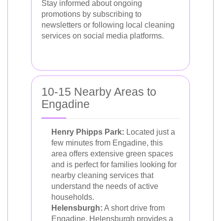
Stay informed about ongoing
promotions by subscribing to
newsletters or following local cleaning
services on social media platforms.
10-15 Nearby Areas to
Engadine
Henry Phipps Park:
Located just a
few minutes from Engadine, this
area offers extensive green spaces
and is perfect for families looking for
nearby cleaning services that
understand the needs of active
households.
Helensburgh:
A short drive from
Engadine, Helensburgh provides a