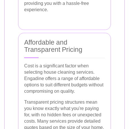
providing you with a hassle-free
experience.
Affordable and
Transparent Pricing
Cost is a significant factor when
selecting house cleaning services.
Engadine offers a range of affordable
options to suit different budgets without
compromising on quality.
Transparent pricing structures mean
you know exactly what you're paying
for, with no hidden fees or unexpected
costs. Many services provide detailed
quotes based on the size of your home,