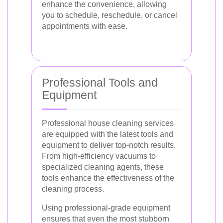
enhance the convenience, allowing
you to schedule, reschedule, or cancel
appointments with ease.
Professional Tools and
Equipment
Professional house cleaning services
are equipped with the latest tools and
equipment to deliver top-notch results.
From high-efficiency vacuums to
specialized cleaning agents, these
tools enhance the effectiveness of the
cleaning process.
Using professional-grade equipment
ensures that even the most stubborn