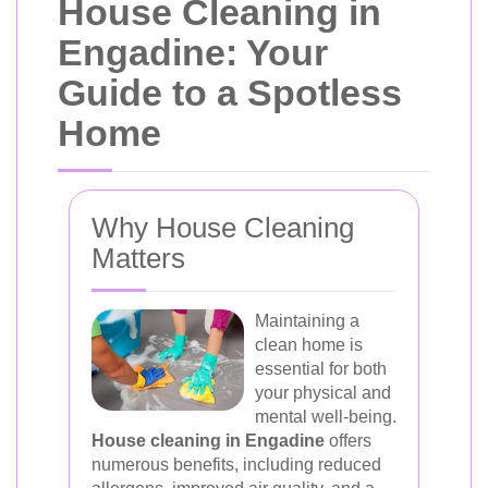
House Cleaning in
Engadine: Your
Guide to a Spotless
Home
Why House Cleaning
Matters
Maintaining a
clean home is
essential for both
your physical and
mental well-being.
House cleaning in Engadine
offers
numerous benefits, including reduced