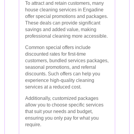
To attract and retain customers, many
house cleaning services in Engadine
offer special promotions and packages.
These deals can provide significant
savings and added value, making
professional cleaning more accessible.
Common special offers include
discounted rates for first-time
customers, bundled services packages,
seasonal promotions, and referral
discounts. Such offers can help you
experience high-quality cleaning
services at a reduced cost.
Additionally, customized packages
allow you to choose specific services
that suit your needs and budget,
ensuring you only pay for what you
require.