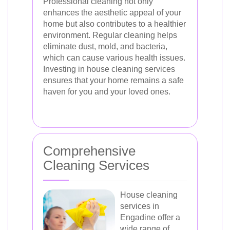
Professional cleaning not only
enhances the aesthetic appeal of your
home but also contributes to a healthier
environment. Regular cleaning helps
eliminate dust, mold, and bacteria,
which can cause various health issues.
Investing in house cleaning services
ensures that your home remains a safe
haven for you and your loved ones.
Comprehensive
Cleaning Services
House cleaning
services in
Engadine offer a
wide range of