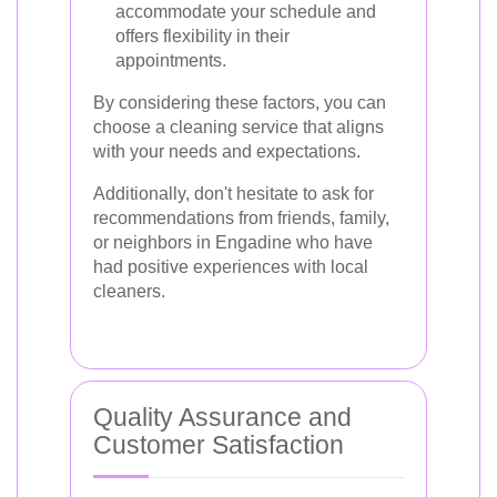
accommodate your schedule and
offers flexibility in their
appointments.
By considering these factors, you can
choose a cleaning service that aligns
with your needs and expectations.
Additionally, don't hesitate to ask for
recommendations from friends, family,
or neighbors in Engadine who have
had positive experiences with local
cleaners.
Quality Assurance and
Customer Satisfaction