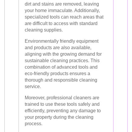
dirt and stains are removed, leaving
your home immaculate. Additionally,
specialized tools can reach areas that
are difficult to access with standard
cleaning supplies.
Environmentally friendly equipment
and products are also available,
aligning with the growing demand for
sustainable cleaning practices. This
combination of advanced tools and
eco-friendly products ensures a
thorough and responsible cleaning
service.
Moreover, professional cleaners are
trained to use these tools safely and
efficiently, preventing any damage to
your property during the cleaning
process.