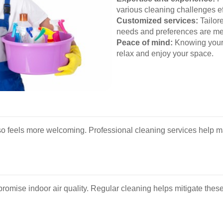
various cleaning challenges eff
Customized services:
Tailor
needs and preferences are me
Peace of mind:
Knowing your 
relax and enjoy your space.
so feels more welcoming. Professional cleaning services help ma
romise indoor air quality. Regular cleaning helps mitigate these