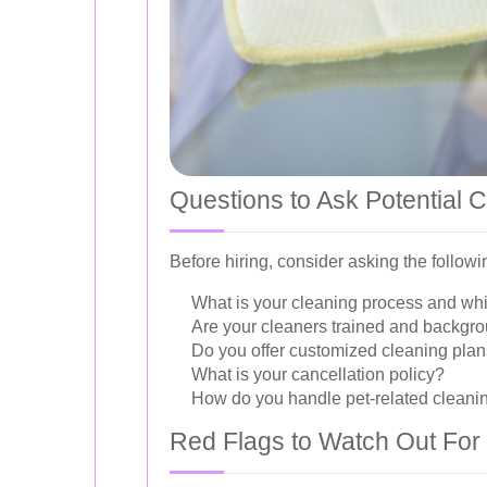
Questions to Ask Potential 
Before hiring, consider asking the follo
What is your cleaning process and wh
Are your cleaners trained and backg
Do you offer customized cleaning pla
What is your cancellation policy?
How do you handle pet-related cleani
Red Flags to Watch Out For