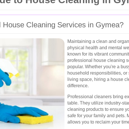
 House Cleaning Services in Gymea?
Maintaining a clean and organ
physical health and mental we
known for its vibrant communi
professional house cleaning 
popular. Whether you're a bus
household responsibilities, o
living space, hiring a house c
difference.
Professional cleaners bring expe
table. They utilize industry-s
cleaning products to ensure yo
safe for your family and pets.
allows you to reclaim your tim