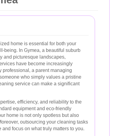
ized home is essential for both your
ll-being. In Gymea, a beautiful suburb
ty and picturesque landscapes,
services have become increasingly
y professional, a parent managing
r someone who simply values a pristine
leaning service can make a significant
rtise, efficiency, and reliability to the
tandard equipment and eco-friendly
ur home is not only spotless but also
 Moreover, outsourcing your cleaning tasks
e and focus on what truly matters to you.