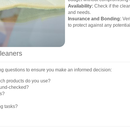
Availability:
Check if the clean
and needs.
Insurance and Bonding:
Veri
to protect against any potentia
Cleaners
wing questions to ensure you make an informed decision:
ich products do you use?
round-checked?
ns?
ng tasks?