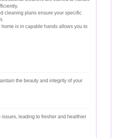
iciently.
ed cleaning plans ensure your specific
t.
home is in capable hands allows you to
intain the beauty and integrity of your
 issues, leading to fresher and healthier