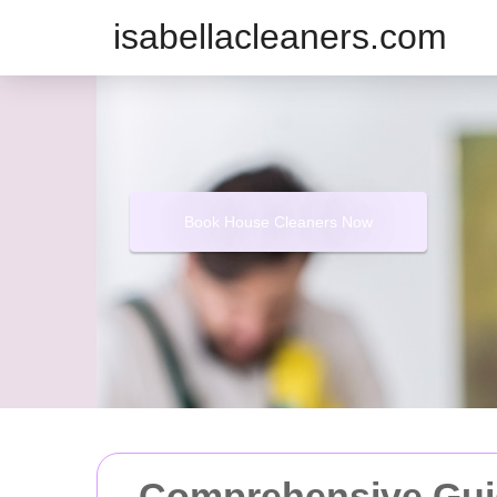
isabellacleaners.com
Book House Cleaners Now
Comprehensive Gui