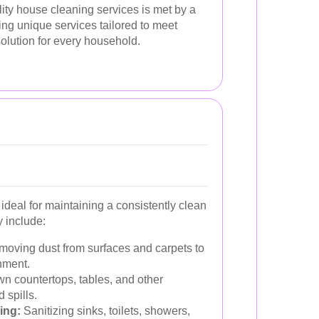
ity house cleaning services is met by a
ring unique services tailored to meet
olution for every household.
ideal for maintaining a consistently clean
 include:
oving dust from surfaces and carpets to
nment.
n countertops, tables, and other
 spills.
ing:
Sanitizing sinks, toilets, showers,