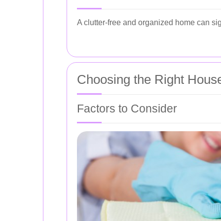
A clutter-free and organized home can sign
Choosing the Right Hous
Factors to Consider