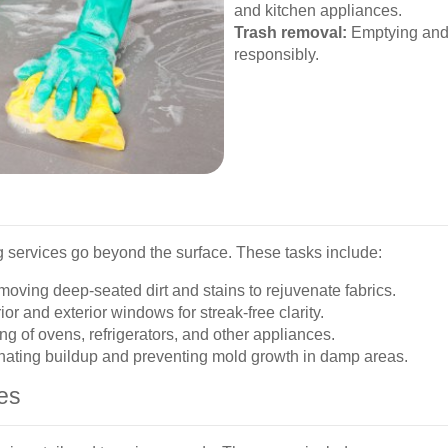
and kitchen appliances.
Trash removal:
Emptying and 
responsibly.
 services go beyond the surface. These tasks include:
oving deep-seated dirt and stains to rejuvenate fabrics.
or and exterior windows for streak-free clarity.
g of ovens, refrigerators, and other appliances.
nating buildup and preventing mold growth in damp areas.
es