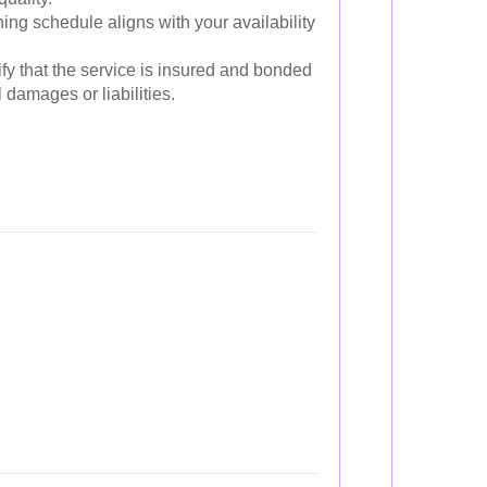
ing schedule aligns with your availability
fy that the service is insured and bonded
l damages or liabilities.