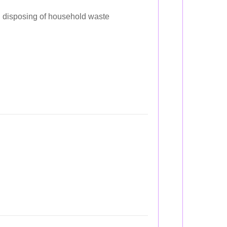
disposing of household waste