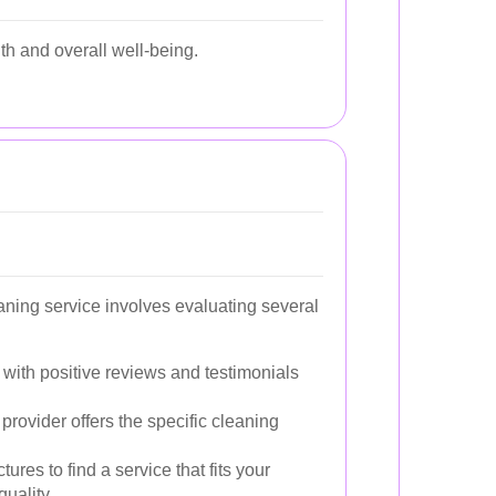
lth and overall well-being.
aning service involves evaluating several
 with positive reviews and testimonials
provider offers the specific cleaning
ures to find a service that fits your
uality.