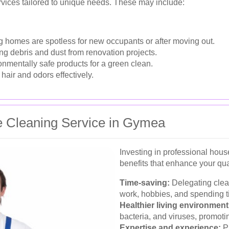
vices tailored to unique needs. These may include:
 homes are spotless for new occupants or after moving out.
 debris and dust from renovation projects.
onmentally safe products for a green clean.
hair and odors effectively.
se Cleaning Service in Gymea
Investing in professional hou
benefits that enhance your quali
Time-saving:
Delegating clean
work, hobbies, and spending t
Healthier living environment
bacteria, and viruses, promotin
Expertise and experience:
Pr