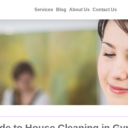
Services
Blog
About Us
Contact Us
de to House Cleaning in G