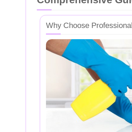
Why Choose Professional