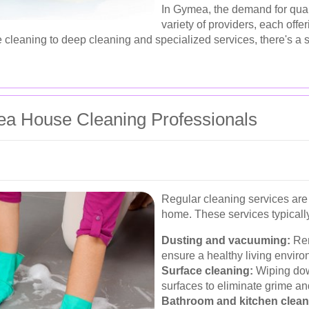
In Gymea, the demand for qual
variety of providers, each offe
cleaning to deep cleaning and specialized services, there's a s
ea House Cleaning Professionals
Regular cleaning services are 
home. These services typically
Dusting and vacuuming:
Rem
ensure a healthy living enviro
Surface cleaning:
Wiping dow
surfaces to eliminate grime and
Bathroom and kitchen clean