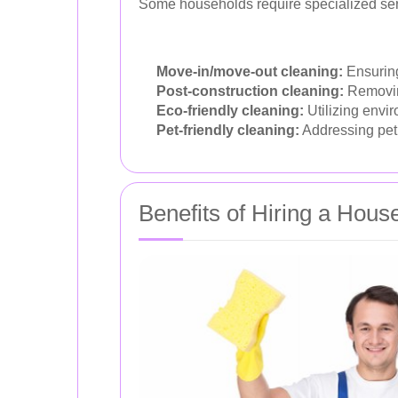
Some households require specialized ser
Move-in/move-out cleaning:
Ensuring
Post-construction cleaning:
Removing
Eco-friendly cleaning:
Utilizing envir
Pet-friendly cleaning:
Addressing pet 
Benefits of Hiring a Hou