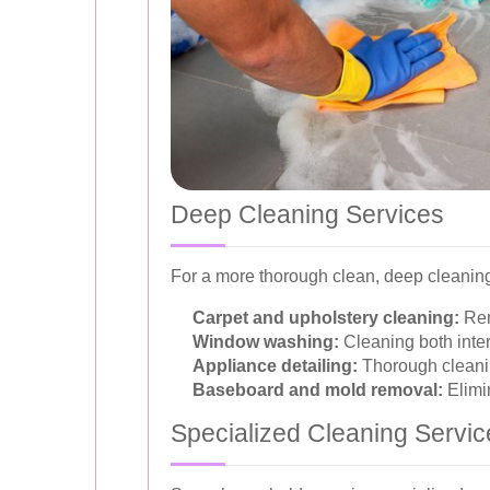
Deep Cleaning Services
For a more thorough clean, deep cleaning
Carpet and upholstery cleaning:
Rem
Window washing:
Cleaning both interi
Appliance detailing:
Thorough cleanin
Baseboard and mold removal:
Elimi
Specialized Cleaning Servic