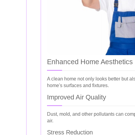
Enhanced Home Aesthetics
A clean home not only looks better but al
home's surfaces and fixtures.
Improved Air Quality
Dust, mold, and other pollutants can comp
air.
Stress Reduction