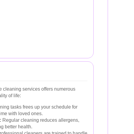
se cleaning services offers numerous
ty of life:
ing tasks frees up your schedule for
ime with loved ones.
:
Regular cleaning reduces allergens,
g better health.
ofessional cleaners are trained to handle