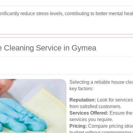
ificantly reduce stress levels, contributing to better mental hea
e Cleaning Service in Gymea
Selecting a reliable house cle
key factors:
Reputation:
Look for services
from satisfied customers.
Services Offered:
Ensure the 
services you require.
Pricing:
Compare pricing struct
budget without compromising q