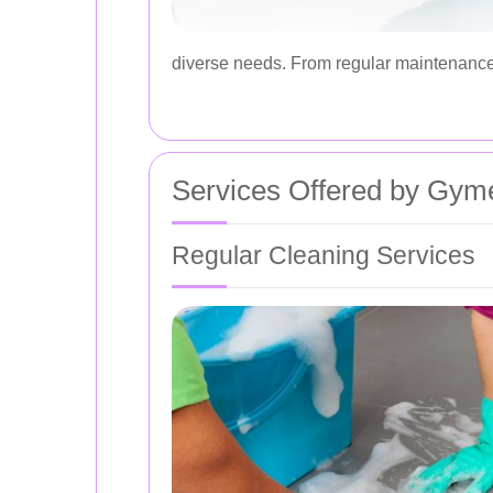
diverse needs. From regular maintenance 
Services Offered by Gym
Regular Cleaning Services