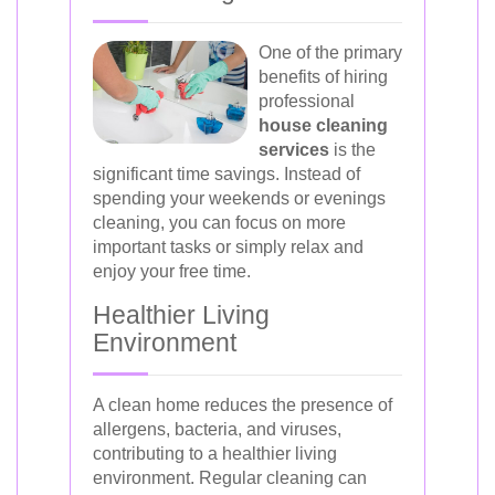
One of the primary
benefits of hiring
professional
house cleaning
services
is the
significant time savings. Instead of
spending your weekends or evenings
cleaning, you can focus on more
important tasks or simply relax and
enjoy your free time.
Healthier Living
Environment
A clean home reduces the presence of
allergens, bacteria, and viruses,
contributing to a healthier living
environment. Regular cleaning can