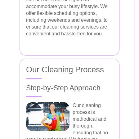
accommodate your busy lifestyle. We
offer flexible scheduling options,
including weekends and evenings, to
ensure that our cleaning services are
convenient and hassle-free for you.
Our Cleaning Process
Step-by-Step Approach
Our cleaning
process is
methodical and
thorough,
ensuring that no