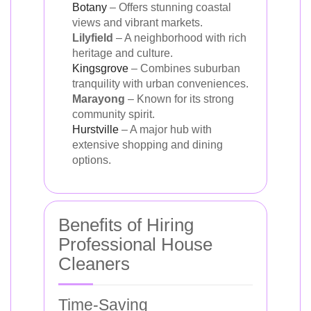
Botany
– Offers stunning coastal
views and vibrant markets.
Lilyfield
– A neighborhood with rich
heritage and culture.
Kingsgrove
– Combines suburban
tranquility with urban conveniences.
Marayong
– Known for its strong
community spirit.
Hurstville
– A major hub with
extensive shopping and dining
options.
Benefits of Hiring
Professional House
Cleaners
Time-Saving