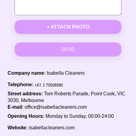
+ ATTACH PHOTO
SEND
Company name:
Isabella Cleaners
Telephone:
Street address:
Tom Roberts Parade, Point Cook, VIC
3030, Melbourne
E-mail:
office@isabellacleaners.com
Opening Hours:
Monday to Sunday, 00:00-24:00
Website:
isabellacleaners.com