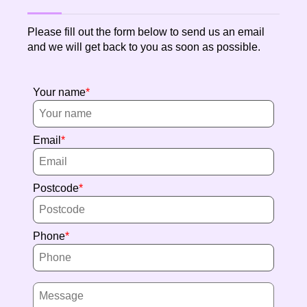
Please fill out the form below to send us an email
and we will get back to you as soon as possible.
Your name
Email
Postcode
Phone