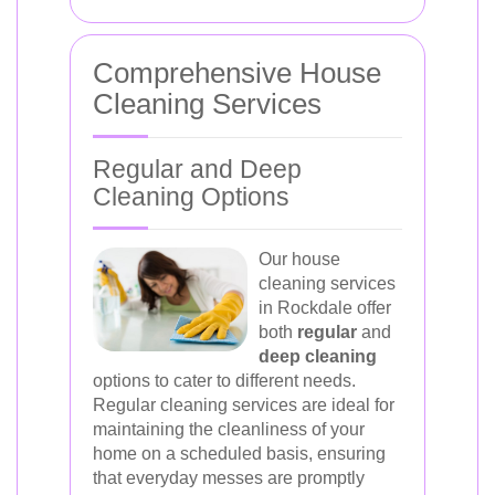
Comprehensive House
Cleaning Services
Regular and Deep
Cleaning Options
Our house
cleaning services
in Rockdale offer
both
regular
and
deep cleaning
options to cater to different needs.
Regular cleaning services are ideal for
maintaining the cleanliness of your
home on a scheduled basis, ensuring
that everyday messes are promptly