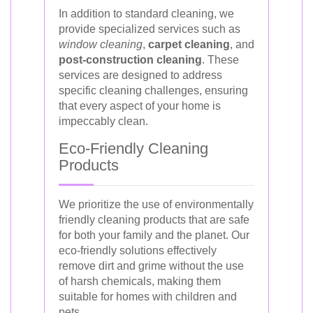
In addition to standard cleaning, we
provide specialized services such as
window cleaning
,
carpet cleaning
, and
post-construction cleaning
. These
services are designed to address
specific cleaning challenges, ensuring
that every aspect of your home is
impeccably clean.
Eco-Friendly Cleaning
Products
We prioritize the use of environmentally
friendly cleaning products that are safe
for both your family and the planet. Our
eco-friendly solutions effectively
remove dirt and grime without the use
of harsh chemicals, making them
suitable for homes with children and
pets.