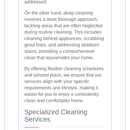
addressed.
On the other hand, deep cleaning
involves a more thorough approach,
tackling areas that are often neglected
during routine cleaning. This includes
cleaning behind appliances, scrubbing
grout lines, and addressing stubborn
stains, providing a comprehensive
clean that rejuvenates your home.
By offering flexible cleaning schedules
and tailored plans, we ensure that our
services align with your specific
requirements and lifestyle, making it
easier for you to enjoy a consistently
clean and comfortable home.
Specialized Cleaning
Services