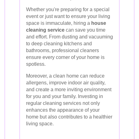
Whether you're preparing for a special
event or just want to ensure your living
space is immaculate, hiring a
house
cleaning service
can save you time
and effort. From dusting and vacuuming
to deep cleaning kitchens and
bathrooms, professional cleaners
ensure every corner of your home is
spotless.
Moreover, a clean home can reduce
allergens, improve indoor air quality,
and create a more inviting environment
for you and your family. Investing in
regular cleaning services not only
enhances the appearance of your
home but also contributes to a healthier
living space.