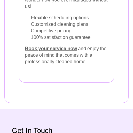
us!
Flexible scheduling options
Customized cleaning plans
Competitive pricing
100% satisfaction guarantee
Book your service now
and enjoy the
peace of mind that comes with a
professionally cleaned home.
Get In Touch