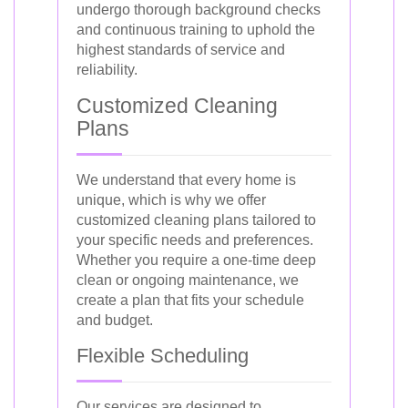
undergo thorough background checks
and continuous training to uphold the
highest standards of service and
reliability.
Customized Cleaning
Plans
We understand that every home is
unique, which is why we offer
customized cleaning plans tailored to
your specific needs and preferences.
Whether you require a one-time deep
clean or ongoing maintenance, we
create a plan that fits your schedule
and budget.
Flexible Scheduling
Our services are designed to