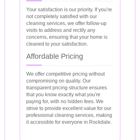
Your satisfaction is our priority. If you're
not completely satisfied with our
cleaning services, we offer follow-up
visits to address and rectify any
concerns, ensuring that your home is
cleaned to your satisfaction.
Affordable Pricing
We offer competitive pricing without
compromising on quality. Our
transparent pricing structure ensures
that you know exactly what you're
paying for, with no hidden fees. We
strive to provide excellent value for our
professional cleaning services, making
it accessible for everyone in Rockdale.