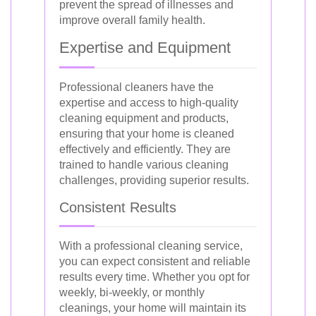
prevent the spread of illnesses and
improve overall family health.
Expertise and Equipment
Professional cleaners have the
expertise and access to high-quality
cleaning equipment and products,
ensuring that your home is cleaned
effectively and efficiently. They are
trained to handle various cleaning
challenges, providing superior results.
Consistent Results
With a professional cleaning service,
you can expect consistent and reliable
results every time. Whether you opt for
weekly, bi-weekly, or monthly
cleanings, your home will maintain its