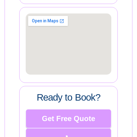
Ready to Book?
Get Free Quote