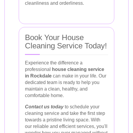
cleanliness and orderliness.
Book Your House
Cleaning Service Today!
Experience the difference a
professional
house cleaning service
in Rockdale
can make in your life. Our
dedicated team is ready to help you
maintain a clean, healthy, and
comfortable home.
Contact us today
to schedule your
cleaning service and take the first step
towards a pristine living space. With
our reliable and efficient services, you'll
wonder how you ever managed without