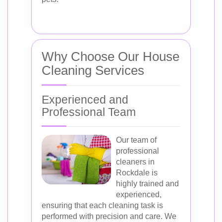
Why Choose Our House
Cleaning Services
Experienced and
Professional Team
Our team of
professional
cleaners in
Rockdale is
highly trained and
experienced,
ensuring that each cleaning task is
performed with precision and care. We