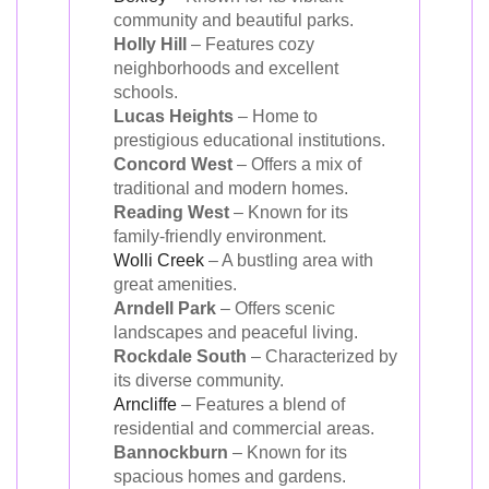
community and beautiful parks.
Holly Hill
– Features cozy
neighborhoods and excellent
schools.
Lucas Heights
– Home to
prestigious educational institutions.
Concord West
– Offers a mix of
traditional and modern homes.
Reading West
– Known for its
family-friendly environment.
Wolli Creek
– A bustling area with
great amenities.
Arndell Park
– Offers scenic
landscapes and peaceful living.
Rockdale South
– Characterized by
its diverse community.
Arncliffe
– Features a blend of
residential and commercial areas.
Bannockburn
– Known for its
spacious homes and gardens.