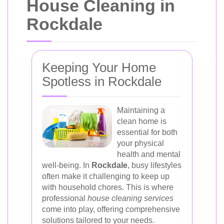
House Cleaning in
Rockdale
Keeping Your Home
Spotless in Rockdale
Maintaining a
clean home is
essential for both
your physical
health and mental
well-being. In
Rockdale
, busy lifestyles
often make it challenging to keep up
with household chores. This is where
professional
house cleaning services
come into play, offering comprehensive
solutions tailored to your needs.