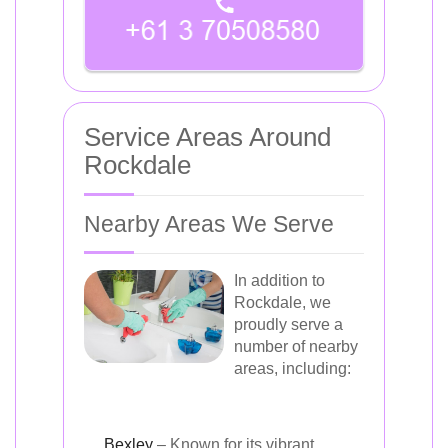
Service Areas Around
Rockdale
Nearby Areas We Serve
In addition to
Rockdale, we
proudly serve a
number of nearby
areas, including:
Bexley
– Known for its vibrant