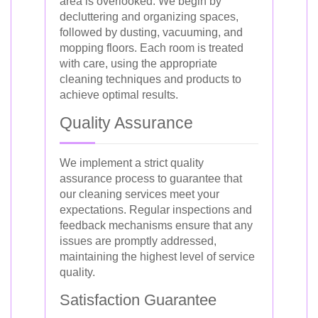
area is overlooked. We begin by
decluttering and organizing spaces,
followed by dusting, vacuuming, and
mopping floors. Each room is treated
with care, using the appropriate
cleaning techniques and products to
achieve optimal results.
Quality Assurance
We implement a strict quality
assurance process to guarantee that
our cleaning services meet your
expectations. Regular inspections and
feedback mechanisms ensure that any
issues are promptly addressed,
maintaining the highest level of service
quality.
Satisfaction Guarantee