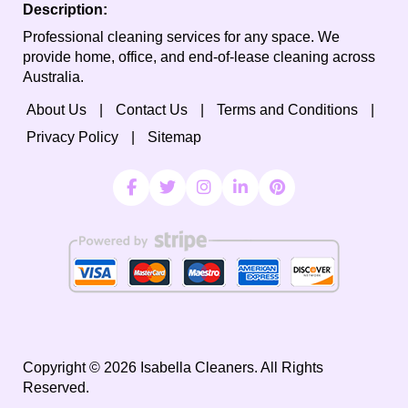
Description:
Professional cleaning services for any space. We
provide home, office, and end-of-lease cleaning across
Australia.
About Us
Contact Us
Terms and Conditions
Privacy Policy
Sitemap
Copyright ©
2026
Isabella Cleaners. All Rights
Reserved.