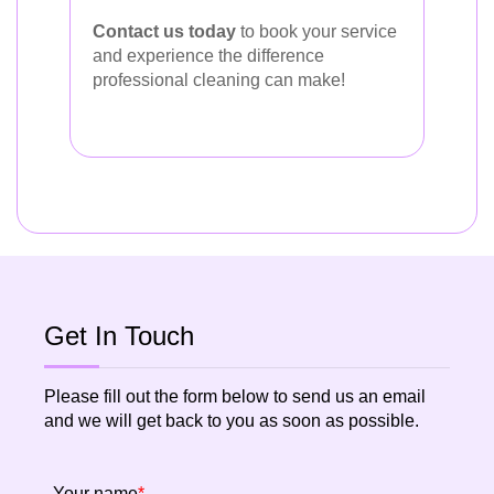
Contact us today
to book your service
and experience the difference
professional cleaning can make!
Get In Touch
Please fill out the form below to send us an email
and we will get back to you as soon as possible.
Your name