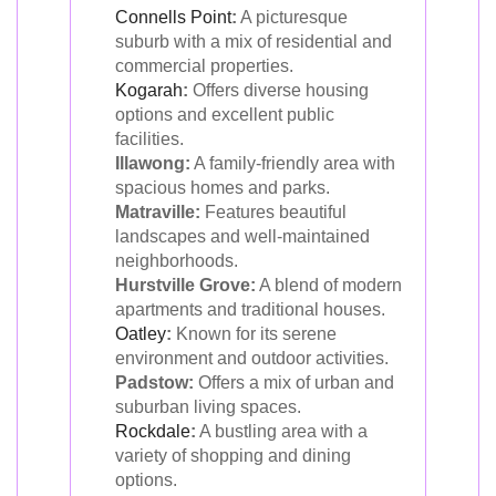
Connells Point
:
A picturesque
suburb with a mix of residential and
commercial properties.
Kogarah
:
Offers diverse housing
options and excellent public
facilities.
Illawong:
A family-friendly area with
spacious homes and parks.
Matraville:
Features beautiful
landscapes and well-maintained
neighborhoods.
Hurstville Grove:
A blend of modern
apartments and traditional houses.
Oatley
:
Known for its serene
environment and outdoor activities.
Padstow:
Offers a mix of urban and
suburban living spaces.
Rockdale
:
A bustling area with a
variety of shopping and dining
options.