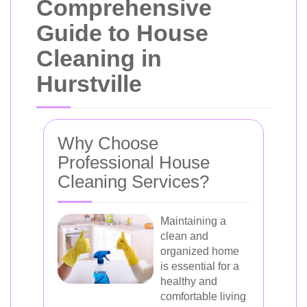
Comprehensive
Guide to House
Cleaning in
Hurstville
Why Choose
Professional House
Cleaning Services?
Maintaining a
clean and
organized home
is essential for a
healthy and
comfortable living