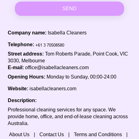
SEND
Company name:
Isabella Cleaners
Telephone:
Street address:
Tom Roberts Parade, Point Cook, VIC
3030, Melbourne
E-mail:
office@isabellacleaners.com
Opening Hours:
Monday to Sunday, 00:00-24:00
Website:
isabellacleaners.com
Description:
Professional cleaning services for any space. We
provide home, office, and end-of-lease cleaning across
Australia.
About Us
Contact Us
Terms and Conditions