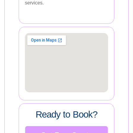
services.
Ready to Book?