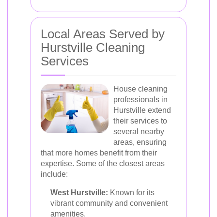
Local Areas Served by
Hurstville Cleaning
Services
House cleaning
professionals in
Hurstville extend
their services to
several nearby
areas, ensuring
that more homes benefit from their
expertise. Some of the closest areas
include:
West Hurstville:
Known for its
vibrant community and convenient
amenities.