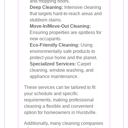
and mopping floors.
Deep Cleaning:
Intensive cleaning
that targets hard-to-reach areas and
stubborn stains.
Move-In/Move-Out Cleaning:
Ensuring properties are spotless for
new occupants.
Eco-Friendly Cleaning:
Using
environmentally safe products to
protect your home and the planet.
Specialized Services:
Carpet
cleaning, window washing, and
appliance maintenance.
These services can be tailored to fit
your schedule and specific
requirements, making professional
cleaning a flexible and convenient
option for homeowners in Hurstville.
Additionally, many cleaning companies