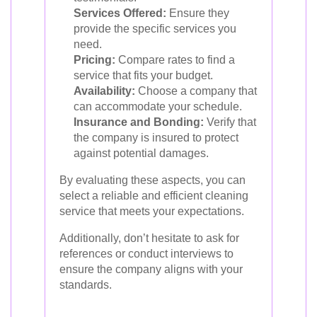
Services Offered:
Ensure they
provide the specific services you
need.
Pricing:
Compare rates to find a
service that fits your budget.
Availability:
Choose a company that
can accommodate your schedule.
Insurance and Bonding:
Verify that
the company is insured to protect
against potential damages.
By evaluating these aspects, you can
select a reliable and efficient cleaning
service that meets your expectations.
Additionally, don’t hesitate to ask for
references or conduct interviews to
ensure the company aligns with your
standards.