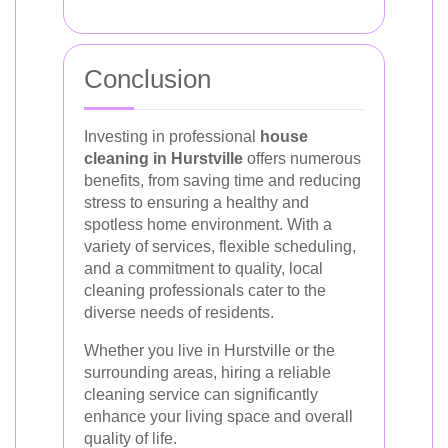
Conclusion
Investing in professional
house
cleaning in Hurstville
offers numerous
benefits, from saving time and reducing
stress to ensuring a healthy and
spotless home environment. With a
variety of services, flexible scheduling,
and a commitment to quality, local
cleaning professionals cater to the
diverse needs of residents.
Whether you live in Hurstville or the
surrounding areas, hiring a reliable
cleaning service can significantly
enhance your living space and overall
quality of life.