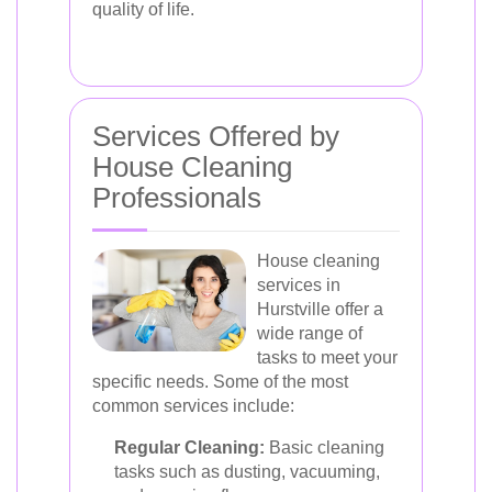
quality of life.
Services Offered by
House Cleaning
Professionals
House cleaning
services in
Hurstville offer a
wide range of
tasks to meet your
specific needs. Some of the most
common services include:
Regular Cleaning:
Basic cleaning
tasks such as dusting, vacuuming,