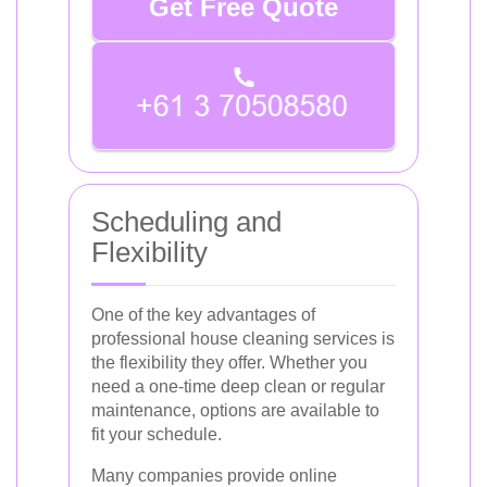
Get Free Quote
Scheduling and
Flexibility
One of the key advantages of
professional house cleaning services is
the flexibility they offer. Whether you
need a one-time deep clean or regular
maintenance, options are available to
fit your schedule.
Many companies provide online