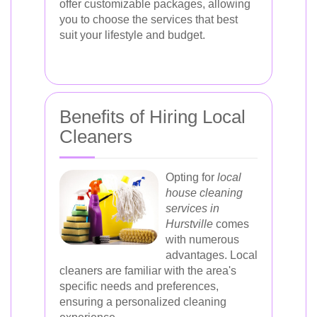
offer customizable packages, allowing
you to choose the services that best
suit your lifestyle and budget.
Benefits of Hiring Local
Cleaners
Opting for
local
house cleaning
services in
Hurstville
comes
with numerous
advantages. Local
cleaners are familiar with the area's
specific needs and preferences,
ensuring a personalized cleaning