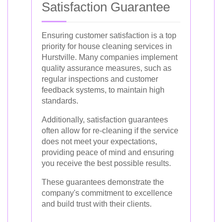
Satisfaction Guarantee
Ensuring customer satisfaction is a top
priority for house cleaning services in
Hurstville. Many companies implement
quality assurance measures, such as
regular inspections and customer
feedback systems, to maintain high
standards.
Additionally, satisfaction guarantees
often allow for re-cleaning if the service
does not meet your expectations,
providing peace of mind and ensuring
you receive the best possible results.
These guarantees demonstrate the
company's commitment to excellence
and build trust with their clients.