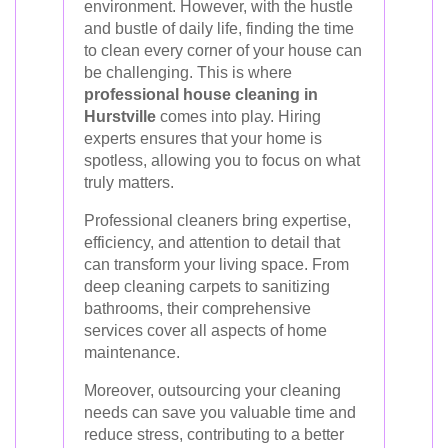
environment. However, with the hustle
and bustle of daily life, finding the time
to clean every corner of your house can
be challenging. This is where
professional house cleaning in
Hurstville
comes into play. Hiring
experts ensures that your home is
spotless, allowing you to focus on what
truly matters.
Professional cleaners bring expertise,
efficiency, and attention to detail that
can transform your living space. From
deep cleaning carpets to sanitizing
bathrooms, their comprehensive
services cover all aspects of home
maintenance.
Moreover, outsourcing your cleaning
needs can save you valuable time and
reduce stress, contributing to a better