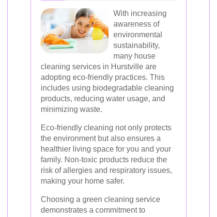
With increasing
awareness of
environmental
sustainability,
many house
cleaning services in Hurstville are
adopting eco-friendly practices. This
includes using biodegradable cleaning
products, reducing water usage, and
minimizing waste.
Eco-friendly cleaning not only protects
the environment but also ensures a
healthier living space for you and your
family. Non-toxic products reduce the
risk of allergies and respiratory issues,
making your home safer.
Choosing a green cleaning service
demonstrates a commitment to