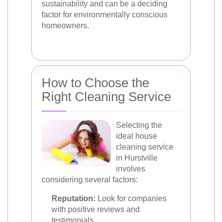
sustainability and can be a deciding
factor for environmentally conscious
homeowners.
How to Choose the
Right Cleaning Service
Selecting the
ideal house
cleaning service
in Hurstville
involves
considering several factors:
Reputation:
Look for companies
with positive reviews and
testimonials.