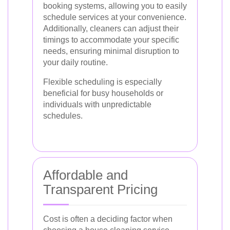
booking systems, allowing you to easily
schedule services at your convenience.
Additionally, cleaners can adjust their
timings to accommodate your specific
needs, ensuring minimal disruption to
your daily routine.
Flexible scheduling is especially
beneficial for busy households or
individuals with unpredictable
schedules.
Affordable and
Transparent Pricing
Cost is often a deciding factor when