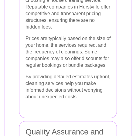
choosing a house cleaning service.
Reputable companies in Hurstville offer
competitive and transparent pricing
structures, ensuring there are no
hidden fees.
Prices are typically based on the size of
your home, the services required, and
the frequency of cleanings. Some
companies may also offer discounts for
regular bookings or bundle packages.
By providing detailed estimates upfront,
cleaning services help you make
informed decisions without worrying
about unexpected costs.
Quality Assurance and