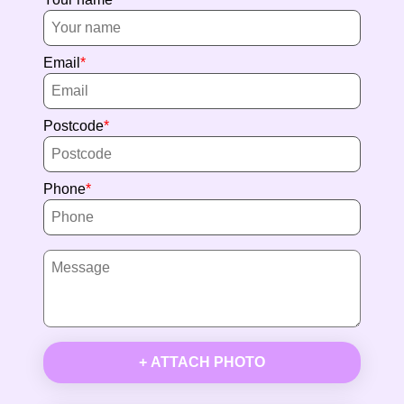
Email
Postcode
Phone
+ ATTACH PHOTO