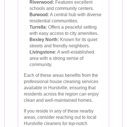
Riverwood:
Features excellent
schools and community centers.
Burwood
:
A central hub with diverse
residential communities.
Turrella:
Offers a peaceful setting
with easy access to city amenities.
Bexley North:
Known for its quiet
streets and friendly neighbors.
Livingstone:
A well-established
area with a strong sense of
community.
Each of these areas benefits from the
professional house cleaning services
available in Hurstville, ensuring that
residents across the region can enjoy
clean and well-maintained homes.
If you reside in any of these nearby
areas, consider reaching out to local
Hurstville cleaners for top-notch