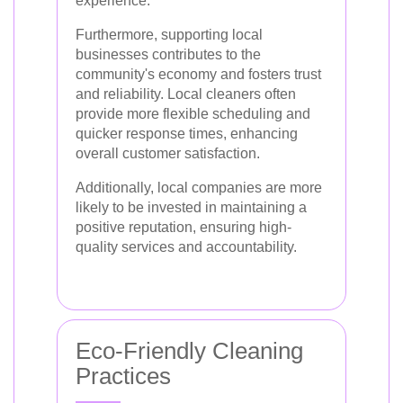
experience.
Furthermore, supporting local
businesses contributes to the
community's economy and fosters trust
and reliability. Local cleaners often
provide more flexible scheduling and
quicker response times, enhancing
overall customer satisfaction.
Additionally, local companies are more
likely to be invested in maintaining a
positive reputation, ensuring high-
quality services and accountability.
Eco-Friendly Cleaning
Practices