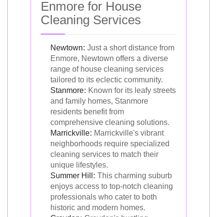
Enmore for House
Cleaning Services
Newtown
:
Just a short distance from
Enmore, Newtown offers a diverse
range of house cleaning services
tailored to its eclectic community.
Stanmore
:
Known for its leafy streets
and family homes, Stanmore
residents benefit from
comprehensive cleaning solutions.
Marrickville
:
Marrickville's vibrant
neighborhoods require specialized
cleaning services to match their
unique lifestyles.
Summer Hill
:
This charming suburb
enjoys access to top-notch cleaning
professionals who cater to both
historic and modern homes.