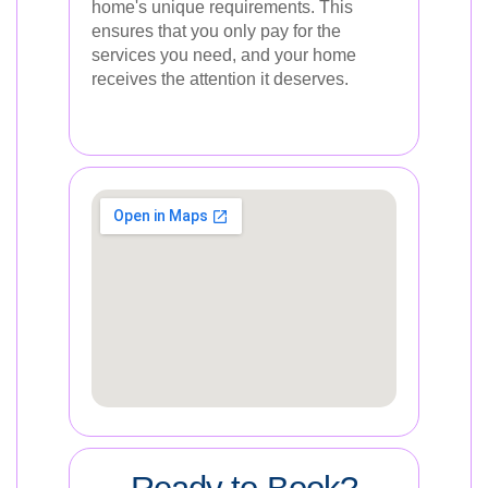
home's unique requirements. This
ensures that you only pay for the
services you need, and your home
receives the attention it deserves.