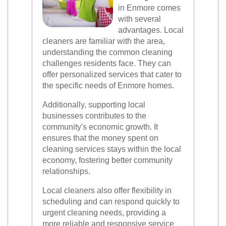
in Enmore comes
with several
advantages. Local
cleaners are familiar with the area,
understanding the common cleaning
challenges residents face. They can
offer personalized services that cater to
the specific needs of Enmore homes.
Additionally, supporting local
businesses contributes to the
community's economic growth. It
ensures that the money spent on
cleaning services stays within the local
economy, fostering better community
relationships.
Local cleaners also offer flexibility in
scheduling and can respond quickly to
urgent cleaning needs, providing a
more reliable and responsive service