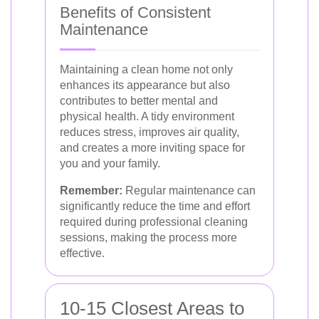
Benefits of Consistent
Maintenance
Maintaining a clean home not only
enhances its appearance but also
contributes to better mental and
physical health. A tidy environment
reduces stress, improves air quality,
and creates a more inviting space for
you and your family.
Remember:
Regular maintenance can
significantly reduce the time and effort
required during professional cleaning
sessions, making the process more
effective.
10-15 Closest Areas to