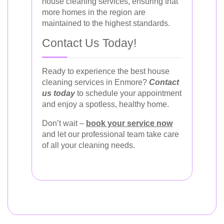
house cleaning services, ensuring that
more homes in the region are
maintained to the highest standards.
Contact Us Today!
Ready to experience the best house
cleaning services in Enmore?
Contact
us today
to schedule your appointment
and enjoy a spotless, healthy home.
Don’t wait –
book your service now
and let our professional team take care
of all your cleaning needs.