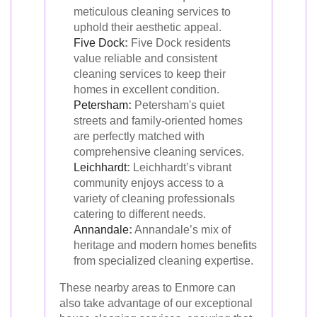
meticulous cleaning services to
uphold their aesthetic appeal.
Five Dock
:
Five Dock residents
value reliable and consistent
cleaning services to keep their
homes in excellent condition.
Petersham
:
Petersham's quiet
streets and family-oriented homes
are perfectly matched with
comprehensive cleaning services.
Leichhardt
:
Leichhardt’s vibrant
community enjoys access to a
variety of cleaning professionals
catering to different needs.
Annandale
:
Annandale’s mix of
heritage and modern homes benefits
from specialized cleaning expertise.
These nearby areas to Enmore can
also take advantage of our exceptional