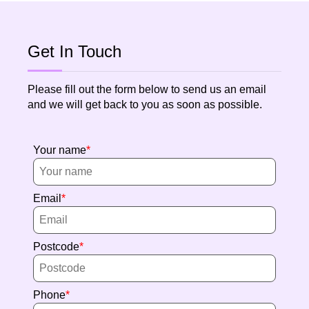
Get In Touch
Please fill out the form below to send us an email
and we will get back to you as soon as possible.
Your name
Email
Postcode
Phone