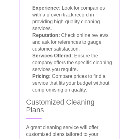
Experience:
Look for companies
with a proven track record in
providing high-quality cleaning
services.
Reputation:
Check online reviews
and ask for references to gauge
customer satisfaction.
Services Offered:
Ensure the
company offers the specific cleaning
services you require.
Pricing:
Compare prices to find a
service that fits your budget without
compromising on quality.
Customized Cleaning
Plans
A great cleaning service will offer
customized plans tailored to your