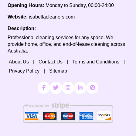
Opening Hours:
Monday to Sunday, 00:00-24:00
Website:
isabellacleaners.com
Description:
Professional cleaning services for any space. We
provide home, office, and end-of-lease cleaning across
Australia.
About Us
Contact Us
Terms and Conditions
Privacy Policy
Sitemap