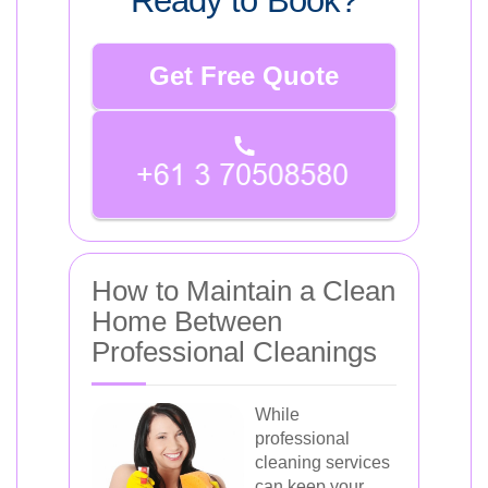
Ready to Book?
Get Free Quote
How to Maintain a Clean
Home Between
Professional Cleanings
While
professional
cleaning services
can keep your