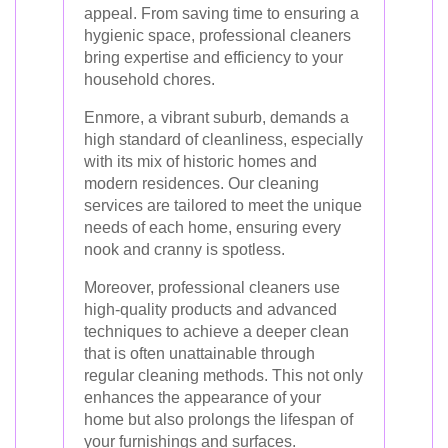
appeal. From saving time to ensuring a
hygienic space, professional cleaners
bring expertise and efficiency to your
household chores.
Enmore, a vibrant suburb, demands a
high standard of cleanliness, especially
with its mix of historic homes and
modern residences. Our cleaning
services are tailored to meet the unique
needs of each home, ensuring every
nook and cranny is spotless.
Moreover, professional cleaners use
high-quality products and advanced
techniques to achieve a deeper clean
that is often unattainable through
regular cleaning methods. This not only
enhances the appearance of your
home but also prolongs the lifespan of
your furnishings and surfaces.