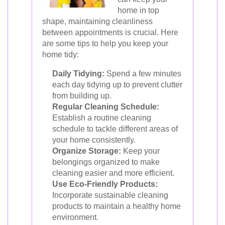
home in top
shape, maintaining cleanliness
between appointments is crucial. Here
are some tips to help you keep your
home tidy:
Daily Tidying:
Spend a few minutes
each day tidying up to prevent clutter
from building up.
Regular Cleaning Schedule:
Establish a routine cleaning
schedule to tackle different areas of
your home consistently.
Organize Storage:
Keep your
belongings organized to make
cleaning easier and more efficient.
Use Eco-Friendly Products:
Incorporate sustainable cleaning
products to maintain a healthy home
environment.