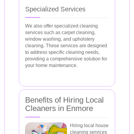
Specialized Services
We also offer specialized cleaning
services such as carpet cleaning,
window washing, and upholstery
cleaning. These services are designed
to address specific cleaning needs,
providing a comprehensive solution for
your home maintenance.
Benefits of Hiring Local
Cleaners in Enmore
Hiring local house
cleaning services