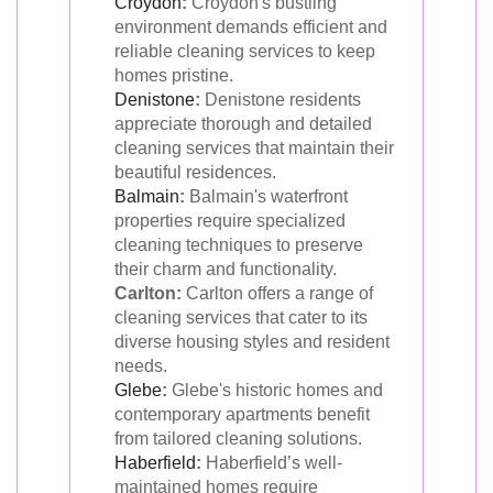
Croydon
:
Croydon's bustling
environment demands efficient and
reliable cleaning services to keep
homes pristine.
Denistone
:
Denistone residents
appreciate thorough and detailed
cleaning services that maintain their
beautiful residences.
Balmain
:
Balmain's waterfront
properties require specialized
cleaning techniques to preserve
their charm and functionality.
Carlton:
Carlton offers a range of
cleaning services that cater to its
diverse housing styles and resident
needs.
Glebe
:
Glebe's historic homes and
contemporary apartments benefit
from tailored cleaning solutions.
Haberfield
:
Haberfield’s well-
maintained homes require