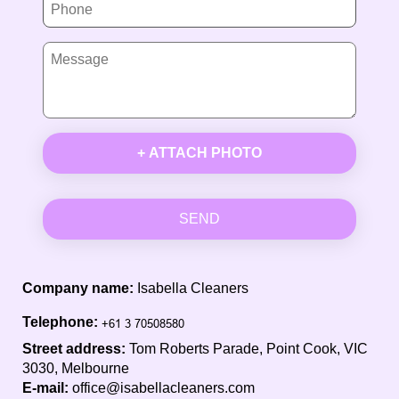
+ ATTACH PHOTO
SEND
Company name:
Isabella Cleaners
Telephone:
Street address:
Tom Roberts Parade, Point Cook, VIC
3030, Melbourne
E-mail:
office@isabellacleaners.com