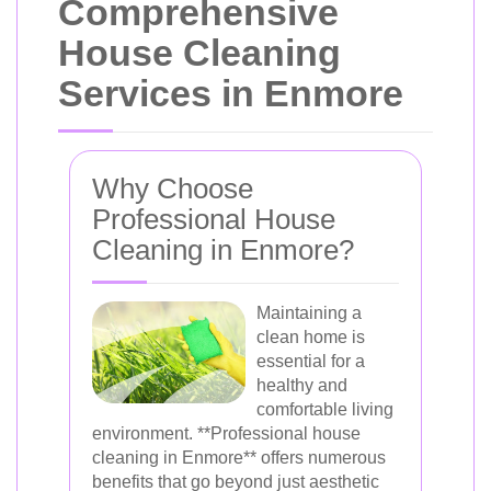
Comprehensive
House Cleaning
Services in Enmore
Why Choose
Professional House
Cleaning in Enmore?
Maintaining a
clean home is
essential for a
healthy and
comfortable living
environment. **Professional house
cleaning in Enmore** offers numerous
benefits that go beyond just aesthetic