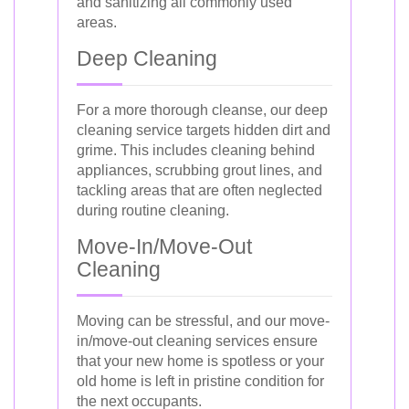
and sanitizing all commonly used
areas.
Deep Cleaning
For a more thorough cleanse, our deep
cleaning service targets hidden dirt and
grime. This includes cleaning behind
appliances, scrubbing grout lines, and
tackling areas that are often neglected
during routine cleaning.
Move-In/Move-Out
Cleaning
Moving can be stressful, and our move-
in/move-out cleaning services ensure
that your new home is spotless or your
old home is left in pristine condition for
the next occupants.