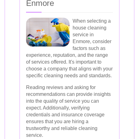
Enmore
When selecting a
house cleaning
service in
Enmore, consider
factors such as
experience, reputation, and the range
of services offered. It's important to
choose a company that aligns with your
specific cleaning needs and standards.
Reading reviews and asking for
recommendations can provide insights
into the quality of service you can
expect. Additionally, verifying
credentials and insurance coverage
ensures that you are hiring a
trustworthy and reliable cleaning
service.