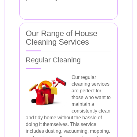
Our Range of House
Cleaning Services
Regular Cleaning
Our regular
cleaning services
are perfect for
those who want to
maintain a
consistently clean
and tidy home without the hassle of
doing it themselves. This service
includes dusting, vacuuming, mopping,