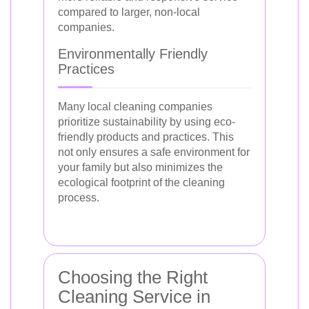
compared to larger, non-local
companies.
Environmentally Friendly
Practices
Many local cleaning companies
prioritize sustainability by using eco-
friendly products and practices. This
not only ensures a safe environment for
your family but also minimizes the
ecological footprint of the cleaning
process.
Choosing the Right
Cleaning Service in