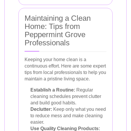
Maintaining a Clean
Home: Tips from
Peppermint Grove
Professionals
Keeping your home clean is a
continuous effort. Here are some expert
tips from local professionals to help you
maintain a pristine living space.
Establish a Routine:
Regular
cleaning schedules prevent clutter
and build good habits.
Declutter:
Keep only what you need
to reduce mess and make cleaning
easier.
Use Quality Cleaning Products: