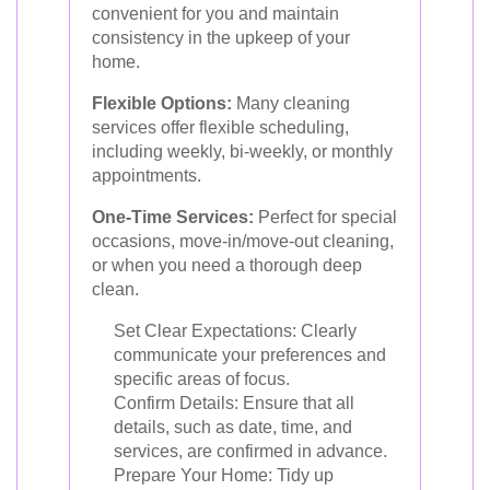
convenient for you and maintain
consistency in the upkeep of your
home.
Flexible Options:
Many cleaning
services offer flexible scheduling,
including weekly, bi-weekly, or monthly
appointments.
One-Time Services:
Perfect for special
occasions, move-in/move-out cleaning,
or when you need a thorough deep
clean.
Set Clear Expectations: Clearly
communicate your preferences and
specific areas of focus.
Confirm Details: Ensure that all
details, such as date, time, and
services, are confirmed in advance.
Prepare Your Home: Tidy up