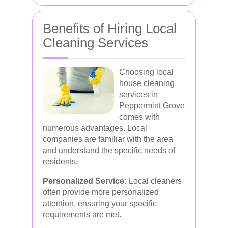
Benefits of Hiring Local
Cleaning Services
Choosing local
house cleaning
services in
Peppermint Grove
comes with
numerous advantages. Local
companies are familiar with the area
and understand the specific needs of
residents.
Personalized Service:
Local cleaners
often provide more personalized
attention, ensuring your specific
requirements are met.