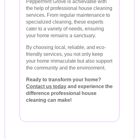
Peppermint Grove is achievable with
the help of professional house cleaning
services. From regular maintenance to
specialized cleaning, these experts
cater to a variety of needs, ensuring
your home remains a sanctuary.
By choosing local, reliable, and eco-
friendly services, you not only keep
your home immaculate but also support
the community and the environment.
Ready to transform your home?
Contact us today
and experience the
difference professional house
cleaning can make!