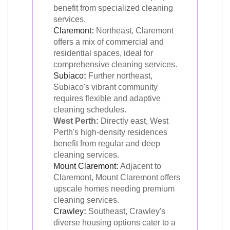
benefit from specialized cleaning
services.
Claremont
:
Northeast, Claremont
offers a mix of commercial and
residential spaces, ideal for
comprehensive cleaning services.
Subiaco
:
Further northeast,
Subiaco's vibrant community
requires flexible and adaptive
cleaning schedules.
West Perth:
Directly east, West
Perth's high-density residences
benefit from regular and deep
cleaning services.
Mount Claremont
:
Adjacent to
Claremont, Mount Claremont offers
upscale homes needing premium
cleaning services.
Crawley
:
Southeast, Crawley's
diverse housing options cater to a