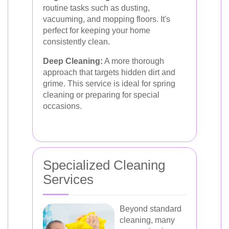
routine tasks such as dusting,
vacuuming, and mopping floors. It's
perfect for keeping your home
consistently clean.
Deep Cleaning:
A more thorough
approach that targets hidden dirt and
grime. This service is ideal for spring
cleaning or preparing for special
occasions.
Specialized Cleaning
Services
Beyond standard
cleaning, many