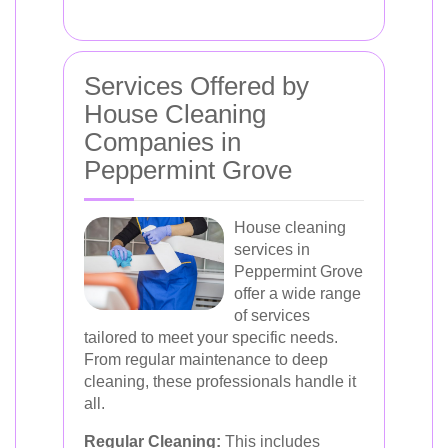
Services Offered by
House Cleaning
Companies in
Peppermint Grove
House cleaning
services in
Peppermint Grove
offer a wide range
of services
tailored to meet your specific needs.
From regular maintenance to deep
cleaning, these professionals handle it
all.
Regular Cleaning:
This includes