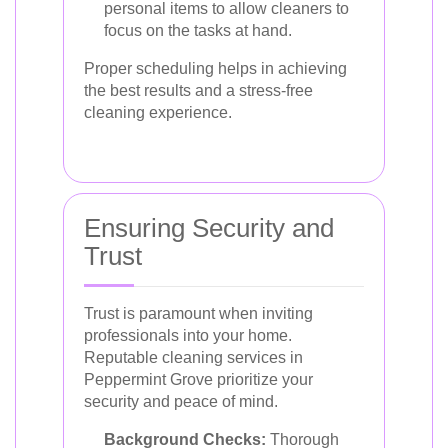
personal items to allow cleaners to
focus on the tasks at hand.
Proper scheduling helps in achieving
the best results and a stress-free
cleaning experience.
Ensuring Security and
Trust
Trust is paramount when inviting
professionals into your home.
Reputable cleaning services in
Peppermint Grove prioritize your
security and peace of mind.
Background Checks:
Thorough