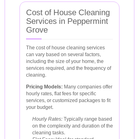
Cost of House Cleaning
Services in Peppermint
Grove
The cost of house cleaning services
can vary based on several factors,
including the size of your home, the
services required, and the frequency of
cleaning.
Pricing Models:
Many companies offer
hourly rates, flat fees for specific
services, or customized packages to fit
your budget.
Hourly Rates:
Typically range based
on the complexity and duration of the
cleaning tasks.