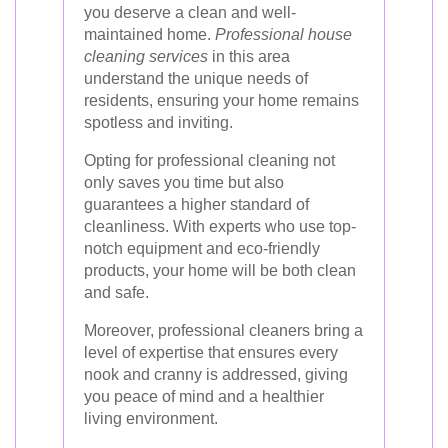
you deserve a clean and well-
maintained home.
Professional house
cleaning services
in this area
understand the unique needs of
residents, ensuring your home remains
spotless and inviting.
Opting for professional cleaning not
only saves you time but also
guarantees a higher standard of
cleanliness. With experts who use top-
notch equipment and eco-friendly
products, your home will be both clean
and safe.
Moreover, professional cleaners bring a
level of expertise that ensures every
nook and cranny is addressed, giving
you peace of mind and a healthier
living environment.