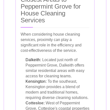
Peppermint Grove for
House Cleaning
Services
When considering house cleaning
services, proximity can play a
significant role in the efficiency and
cost-effectiveness of the service.
Dalkeith
:
Located just north of
Peppermint Grove, Dalkeith offers
similar residential areas with easy
access for cleaning teams.
Kensington
:
To the southeast,
Kensington provides a blend of
modern and traditional homes,
requiring diverse cleaning solutions.
Cottesloe:
West of Peppermint
Grove, Cottesloe's coastal properties