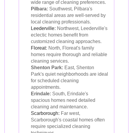
wide range of cleaning preferences.
Pilbara:
Southwest, Pilbara's
residential areas are well-served by
local cleaning professionals.
Leederville
:
Northwest, Leederville's
eclectic homes benefit from
customized cleaning approaches.
Floreat
:
North, Floreat's family
homes require thorough and reliable
cleaning services.
Shenton Park:
East, Shenton
Park's quiet neighborhoods are ideal
for scheduled cleaning
appointments.
Erindale:
South, Erindale's
spacious homes need detailed
cleaning and maintenance.
Scarborough
:
Far west,
Scarborough's coastal homes often
require specialized cleaning
techniques.