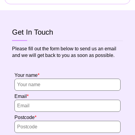
Get In Touch
Please fill out the form below to send us an email
and we will get back to you as soon as possible.
Your name
Email
Postcode