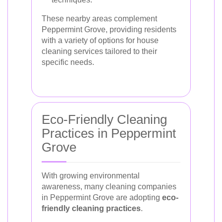
These nearby areas complement
Peppermint Grove, providing residents
with a variety of options for house
cleaning services tailored to their
specific needs.
Eco-Friendly Cleaning
Practices in Peppermint
Grove
With growing environmental
awareness, many cleaning companies
in Peppermint Grove are adopting
eco-
friendly cleaning practices
.