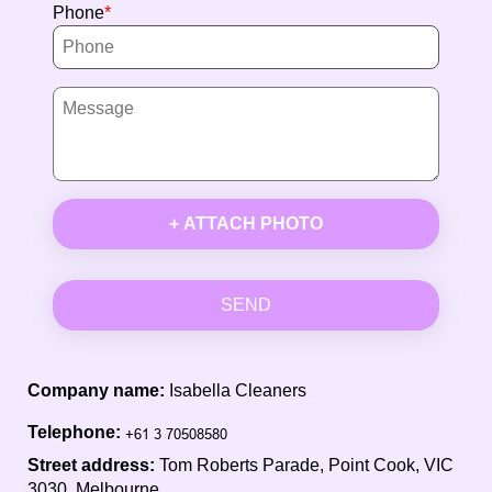
Phone
+ ATTACH PHOTO
SEND
Company name:
Isabella Cleaners
Telephone:
Street address:
Tom Roberts Parade, Point Cook, VIC
3030, Melbourne