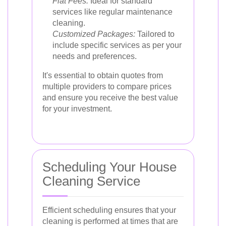
Flat Fees:
Ideal for standard
services like regular maintenance
cleaning.
Customized Packages:
Tailored to
include specific services as per your
needs and preferences.
It's essential to obtain quotes from
multiple providers to compare prices
and ensure you receive the best value
for your investment.
Scheduling Your House
Cleaning Service
Efficient scheduling ensures that your
cleaning is performed at times that are