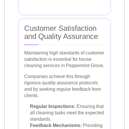
Customer Satisfaction
and Quality Assurance
Maintaining high standards of customer
satisfaction is essential for house
cleaning services in Peppermint Grove.
Companies achieve this through
rigorous quality assurance protocols
and by seeking regular feedback from
clients.
Regular Inspections:
Ensuring that
all cleaning tasks meet the expected
standards.
Feedback Mechanisms:
Providing