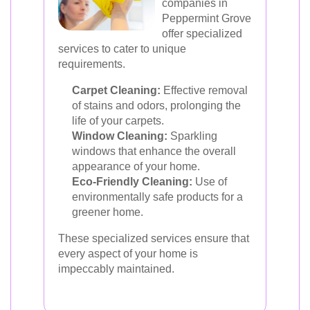
companies in
Peppermint Grove
offer specialized
services to cater to unique
requirements.
Carpet Cleaning:
Effective removal
of stains and odors, prolonging the
life of your carpets.
Window Cleaning:
Sparkling
windows that enhance the overall
appearance of your home.
Eco-Friendly Cleaning:
Use of
environmentally safe products for a
greener home.
These specialized services ensure that
every aspect of your home is
impeccably maintained.