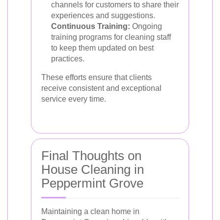
channels for customers to share their
experiences and suggestions.
Continuous Training:
Ongoing
training programs for cleaning staff
to keep them updated on best
practices.
These efforts ensure that clients
receive consistent and exceptional
service every time.
Final Thoughts on
House Cleaning in
Peppermint Grove
Maintaining a clean home in