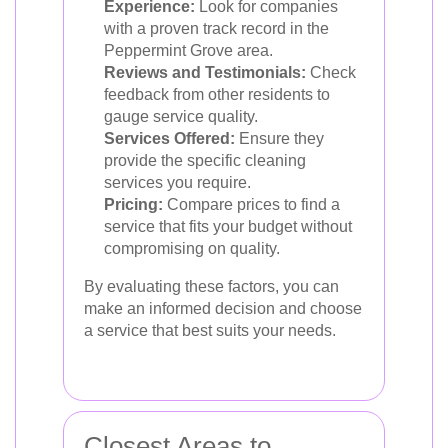
Experience:
Look for companies
with a proven track record in the
Peppermint Grove area.
Reviews and Testimonials:
Check
feedback from other residents to
gauge service quality.
Services Offered:
Ensure they
provide the specific cleaning
services you require.
Pricing:
Compare prices to find a
service that fits your budget without
compromising on quality.
By evaluating these factors, you can
make an informed decision and choose
a service that best suits your needs.
Closest Areas to