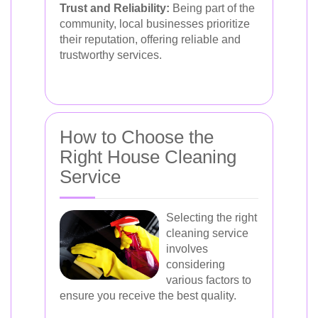
Trust and Reliability:
Being part of the
community, local businesses prioritize
their reputation, offering reliable and
trustworthy services.
How to Choose the
Right House Cleaning
Service
Selecting the right
cleaning service
involves
considering
various factors to
ensure you receive the best quality.