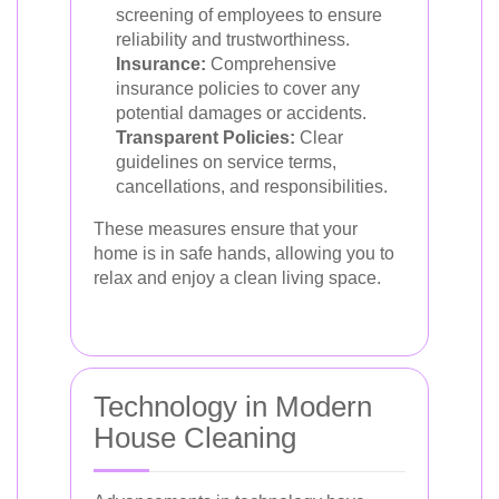
screening of employees to ensure
reliability and trustworthiness.
Insurance:
Comprehensive
insurance policies to cover any
potential damages or accidents.
Transparent Policies:
Clear
guidelines on service terms,
cancellations, and responsibilities.
These measures ensure that your
home is in safe hands, allowing you to
relax and enjoy a clean living space.
Technology in Modern
House Cleaning