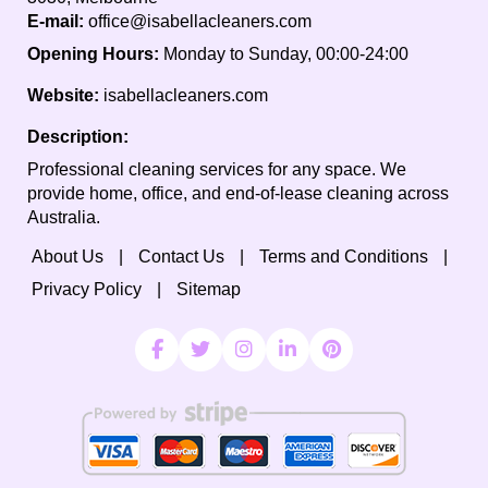
E-mail:
office@isabellacleaners.com
Opening Hours:
Monday to Sunday, 00:00-24:00
Website:
isabellacleaners.com
Description:
Professional cleaning services for any space. We
provide home, office, and end-of-lease cleaning across
Australia.
About Us
Contact Us
Terms and Conditions
Privacy Policy
Sitemap