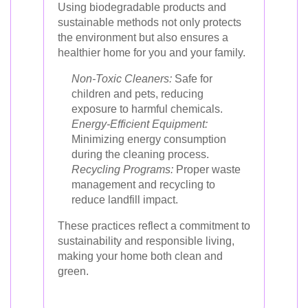
Using biodegradable products and
sustainable methods not only protects
the environment but also ensures a
healthier home for you and your family.
Non-Toxic Cleaners:
Safe for
children and pets, reducing
exposure to harmful chemicals.
Energy-Efficient Equipment:
Minimizing energy consumption
during the cleaning process.
Recycling Programs:
Proper waste
management and recycling to
reduce landfill impact.
These practices reflect a commitment to
sustainability and responsible living,
making your home both clean and
green.