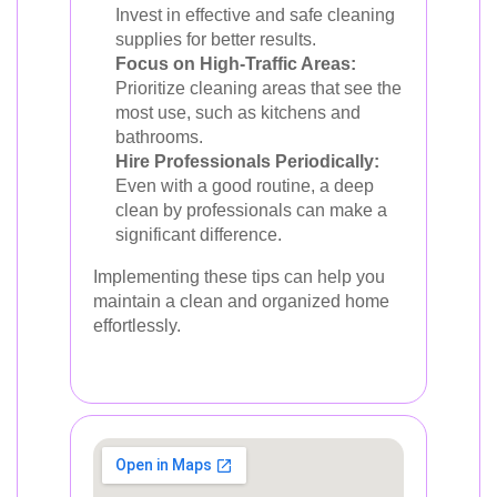
Invest in effective and safe cleaning
supplies for better results.
Focus on High-Traffic Areas:
Prioritize cleaning areas that see the
most use, such as kitchens and
bathrooms.
Hire Professionals Periodically:
Even with a good routine, a deep
clean by professionals can make a
significant difference.
Implementing these tips can help you
maintain a clean and organized home
effortlessly.