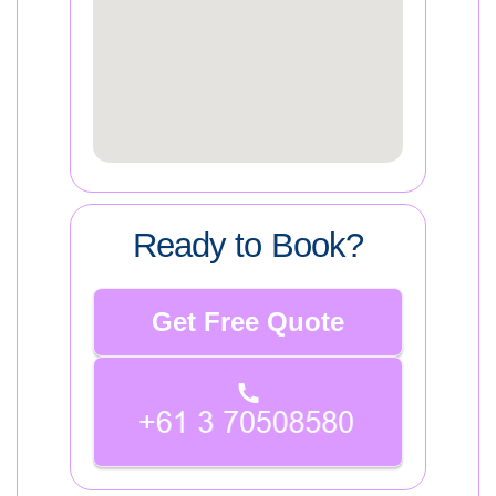
Ready to Book?
Get Free Quote