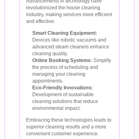
Advancements in technology have
revolutionized the house cleaning
industry, making services more efficient
and effective.
Smart Cleaning Equipment:
Devices like robotic vacuums and
advanced steam cleaners enhance
cleaning quality.
Online Booking Systems:
Simplify
the process of scheduling and
managing your cleaning
appointments.
Eco-Friendly Innovations:
Development of sustainable
cleaning solutions that reduce
environmental impact.
Embracing these technologies leads to
superior cleaning results and a more
convenient customer experience.