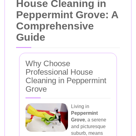
House Cleaning in
Peppermint Grove: A
Comprehensive
Guide
Why Choose
Professional House
Cleaning in Peppermint
Grove
Living in
Peppermint
Grove
, a serene
and picturesque
suburb, means