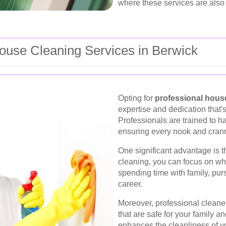
where these services are also 
use Cleaning Services in Berwick
Opting for
professional hous
expertise and dedication that'
Professionals are trained to ha
ensuring every nook and crann
One significant advantage is t
cleaning, you can focus on wha
spending time with family, pur
career.
Moreover, professional cleaner
that are safe for your family an
enhances the cleanliness of yo