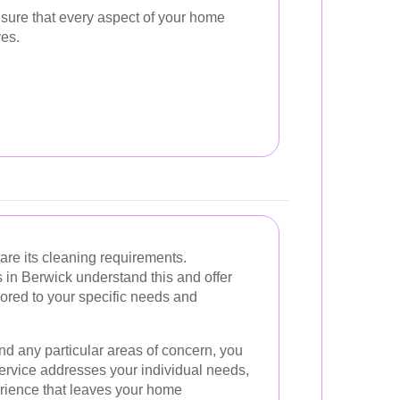
sure that every aspect of your home
ves.
are its cleaning requirements.
 in Berwick understand this and offer
ored to your specific needs and
and any particular areas of concern, you
service addresses your individual needs,
rience that leaves your home