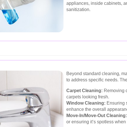
appliances, inside cabinets, 
sanitization.
Beyond standard cleaning, ma
to address specific needs. Th
Carpet Cleaning:
Removing de
carpets looking fresh.
Window Cleaning:
Ensuring s
enhance the overall appearan
Move-In/Move-Out Cleaning:
or ensuring it’s spotless when