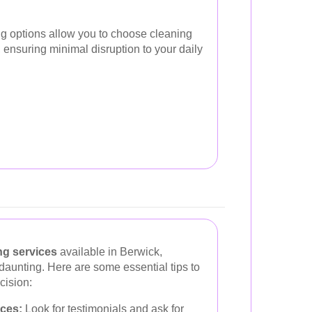
ing options allow you to choose cleaning
le, ensuring minimal disruption to your daily
ng services
available in Berwick,
 daunting. Here are some essential tips to
cision:
ces:
Look for testimonials and ask for