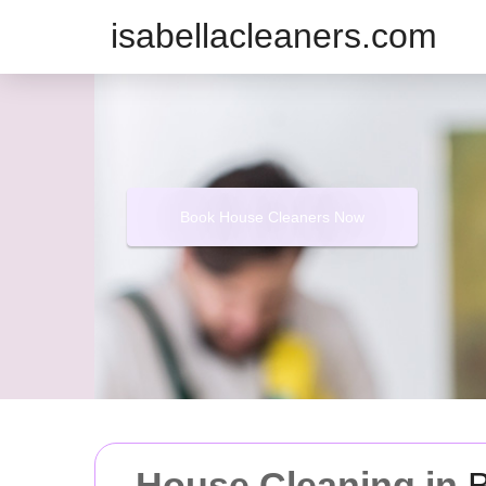
isabellacleaners.com
Book House Cleaners Now
House Cleaning in