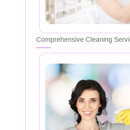
Comprehensive Cleaning Serv