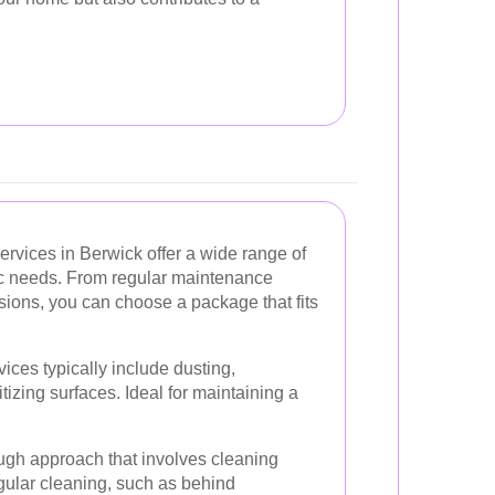
rvices in Berwick offer a wide range of
fic needs. From regular maintenance
sions, you can choose a package that fits
ices typically include dusting,
zing surfaces. Ideal for maintaining a
gh approach that involves cleaning
egular cleaning, such as behind