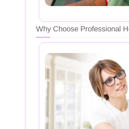
Why Choose Professional Ho