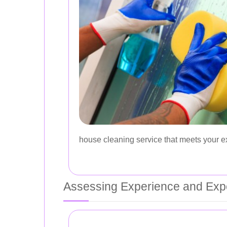
house cleaning service that meets your e
Assessing Experience and Expe