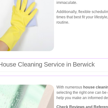
immaculate.
Additionally, flexible schedul
times that best fit your lifesty
routine.
 House Cleaning Service in Berwick
With numerous
house cleani
selecting the right one can be
help you make an informed de
Check Reviews and Referen