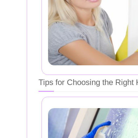
Tips for Choosing the Right