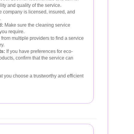
ity and quality of the service.
 company is licensed, insured, and
.
d:
Make sure the cleaning service
you require.
from multiple providers to find a service
ey.
ts:
If you have preferences for eco-
roducts, confirm that the service can
t you choose a trustworthy and efficient