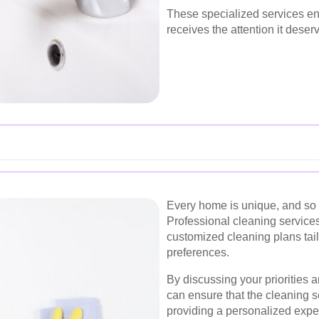
These specialized services en
receives the attention it deser
Every home is unique, and so 
Professional cleaning services
customized cleaning plans tail
preferences.
By discussing your priorities 
can ensure that the cleaning 
providing a personalized expe