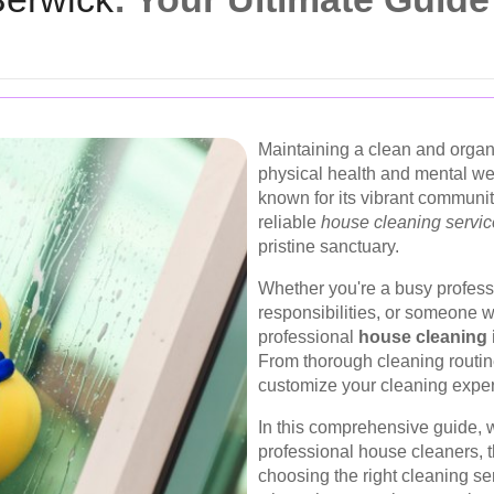
Maintaining a clean and organ
physical health and mental we
known for its vibrant communit
reliable
house cleaning servi
pristine sanctuary.
Whether you're a busy professi
responsibilities, or someone 
professional
house cleaning 
From thorough cleaning routin
customize your cleaning expe
In this comprehensive guide, w
professional house cleaners, th
choosing the right cleaning se