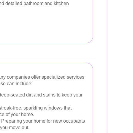
and detailed bathroom and kitchen
ny companies offer specialized services
ese can include:
ep-seated dirt and stains to keep your
treak-free, sparkling windows that
ce of your home.
Preparing your home for new occupants
 you move out.