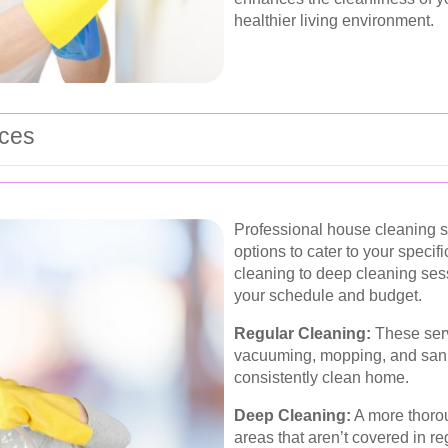
healthier living environment.
ices
Professional house cleaning se
options to cater to your speci
cleaning to deep cleaning ses
your schedule and budget.
Regular Cleaning:
These serv
vacuuming, mopping, and saniti
consistently clean home.
Deep Cleaning:
A more thorou
areas that aren’t covered in r