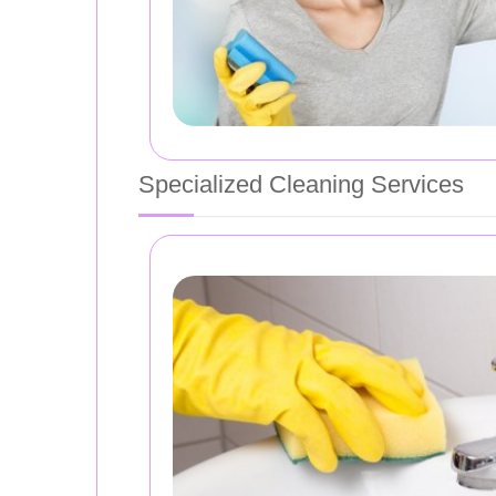
Specialized Cleaning Services