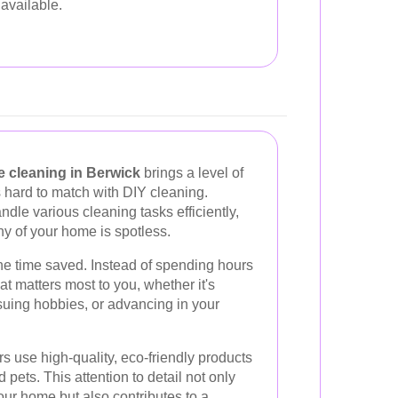
available.
e cleaning in Berwick
brings a level of
s hard to match with DIY cleaning.
ndle various cleaning tasks efficiently,
y of your home is spotless.
he time saved. Instead of spending hours
t matters most to you, whether it's
suing hobbies, or advancing in your
s use high-quality, eco-friendly products
d pets. This attention to detail not only
ur home but also contributes to a