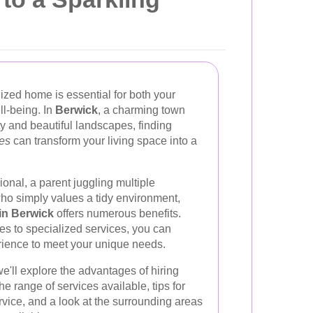
ized home is essential for both your
ll-being. In
Berwick
, a charming town
y and beautiful landscapes, finding
ces
can transform your living space into a
onal, a parent juggling multiple
who simply values a tidy environment,
in Berwick
offers numerous benefits.
es to specialized services, you can
rience to meet your unique needs.
e'll explore the advantages of hiring
e range of services available, tips for
rvice, and a look at the surrounding areas