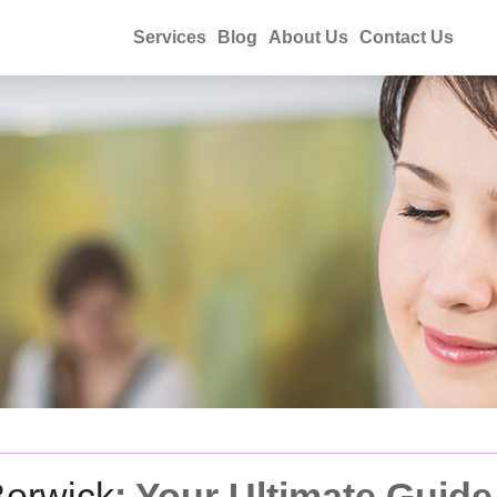
Services
Blog
About Us
Contact Us
Berwick
: Your Ultimate Guide