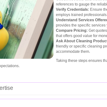
references to gauge the reliabil
Verify Credentials:
Ensure the
employs trained professionals
Understand Services Offere
provides the specific services 
Compare Pricing:
Get quotes 
that offers good value for mon
Ask About Cleaning Produc
friendly or specific cleaning p
accommodate them.
Taking these steps ensures tha
xpectations.
rtise