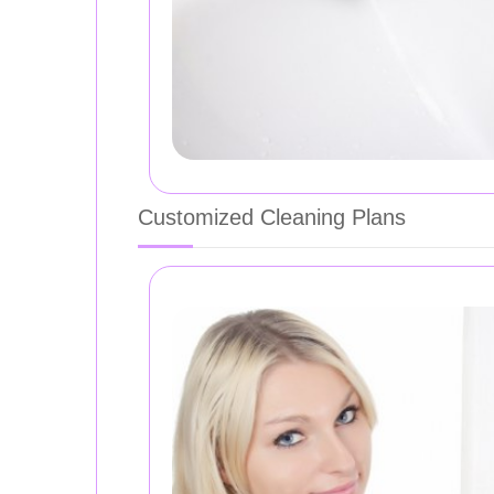
Customized Cleaning Plans