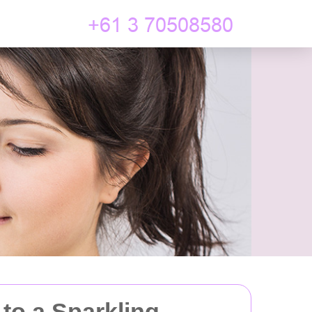
 to a Sparkling