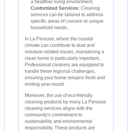
a healthier living environment.
Customized Services:
Cleaning
services can be tailored to address
specific areas of concern or unique
household needs.
In La Perouse, where the coastal
climate can contribute to dust and
moisture-related issues, maintaining a
clean home is particularly important.
Professional cleaners are equipped to
handle these regional challenges,
ensuring your home remains fresh and
inviting year-round.
Moreover, the use of eco-friendly
cleaning products by many La Perouse
cleaning services aligns with the
community's commitment to
sustainability and environmental
responsibility. These products are