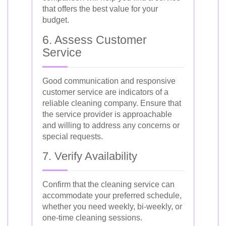
that offers the best value for your
budget.
6. Assess Customer
Service
Good communication and responsive
customer service are indicators of a
reliable cleaning company. Ensure that
the service provider is approachable
and willing to address any concerns or
special requests.
7. Verify Availability
Confirm that the cleaning service can
accommodate your preferred schedule,
whether you need weekly, bi-weekly, or
one-time cleaning sessions.