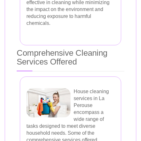
effective in cleaning while minimizing
the impact on the environment and
reducing exposure to harmful
chemicals.
Comprehensive Cleaning
Services Offered
House cleaning
services in La
Perouse
encompass a
wide range of
tasks designed to meet diverse
household needs. Some of the
comprehensive services offered