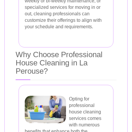
weekly or bi-weekly maintenance, or
specialized services for moving in or
out, cleaning professionals can
customize their offerings to align with
your schedule and requirements.
Why Choose Professional
House Cleaning in La
Perouse?
Opting for
professional
house cleaning
services comes
with numerous
benefits that enhance both the