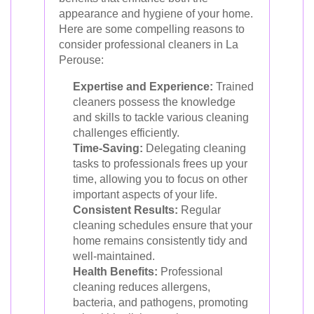
appearance and hygiene of your home.
Here are some compelling reasons to
consider professional cleaners in La
Perouse:
Expertise and Experience:
Trained
cleaners possess the knowledge
and skills to tackle various cleaning
challenges efficiently.
Time-Saving:
Delegating cleaning
tasks to professionals frees up your
time, allowing you to focus on other
important aspects of your life.
Consistent Results:
Regular
cleaning schedules ensure that your
home remains consistently tidy and
well-maintained.
Health Benefits:
Professional
cleaning reduces allergens,
bacteria, and pathogens, promoting