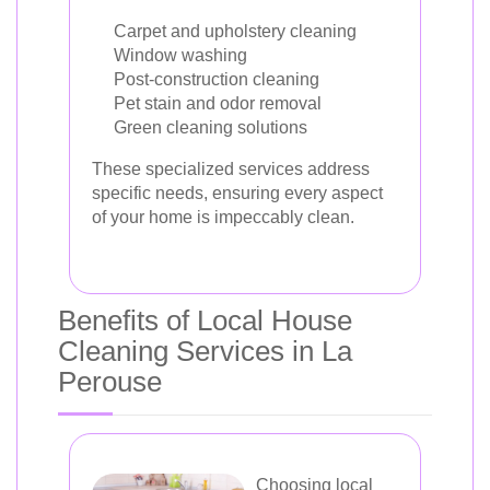
Carpet and upholstery cleaning
Window washing
Post-construction cleaning
Pet stain and odor removal
Green cleaning solutions
These specialized services address
specific needs, ensuring every aspect
of your home is impeccably clean.
Benefits of Local House
Cleaning Services in La
Perouse
Choosing local