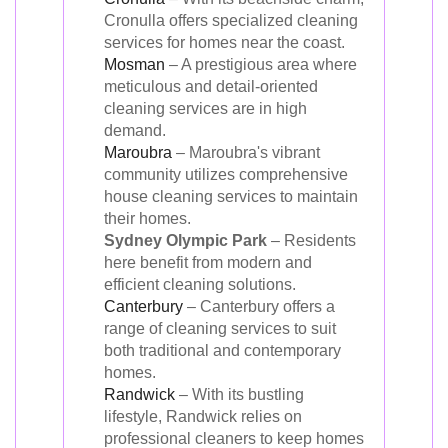
Cronulla offers specialized cleaning
services for homes near the coast.
Mosman
– A prestigious area where
meticulous and detail-oriented
cleaning services are in high
demand.
Maroubra
– Maroubra's vibrant
community utilizes comprehensive
house cleaning services to maintain
their homes.
Sydney Olympic Park
– Residents
here benefit from modern and
efficient cleaning solutions.
Canterbury
– Canterbury offers a
range of cleaning services to suit
both traditional and contemporary
homes.
Randwick
– With its bustling
lifestyle, Randwick relies on
professional cleaners to keep homes