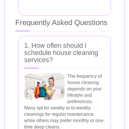
Frequently Asked Questions
1. How often should I
schedule house cleaning
services?
The frequency of
house cleaning
depends on your
lifestyle and
preferences.
Many opt for weekly or bi-weekly
cleanings for regular maintenance,
while others may prefer monthly or one-
time deep cleans.