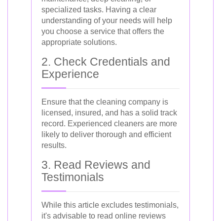
specialized tasks. Having a clear
understanding of your needs will help
you choose a service that offers the
appropriate solutions.
2. Check Credentials and
Experience
Ensure that the cleaning company is
licensed, insured, and has a solid track
record. Experienced cleaners are more
likely to deliver thorough and efficient
results.
3. Read Reviews and
Testimonials
While this article excludes testimonials,
it's advisable to read online reviews