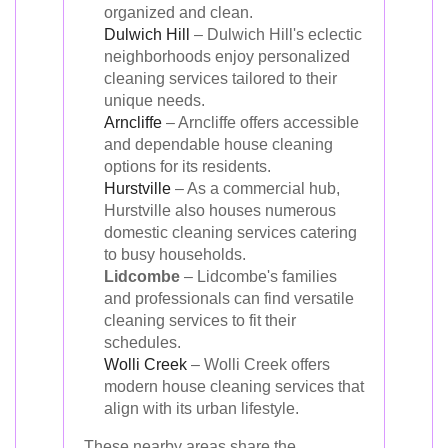
organized and clean.
Dulwich Hill
– Dulwich Hill's eclectic
neighborhoods enjoy personalized
cleaning services tailored to their
unique needs.
Arncliffe
– Arncliffe offers accessible
and dependable house cleaning
options for its residents.
Hurstville
– As a commercial hub,
Hurstville also houses numerous
domestic cleaning services catering
to busy households.
Lidcombe
– Lidcombe's families
and professionals can find versatile
cleaning services to fit their
schedules.
Wolli Creek
– Wolli Creek offers
modern house cleaning services that
align with its urban lifestyle.
These nearby areas share the