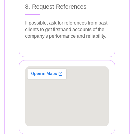
8. Request References
If possible, ask for references from past
clients to get firsthand accounts of the
company's performance and reliability.