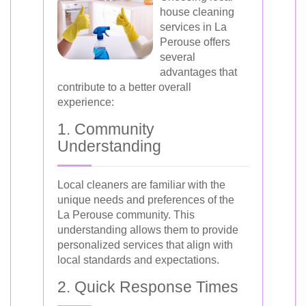
house cleaning
services in La
Perouse offers
several
advantages that
contribute to a better overall
experience:
1. Community
Understanding
Local cleaners are familiar with the
unique needs and preferences of the
La Perouse community. This
understanding allows them to provide
personalized services that align with
local standards and expectations.
2. Quick Response Times