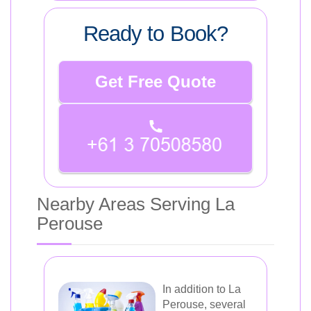
Ready to Book?
Get Free Quote
Nearby Areas Serving La
Perouse
In addition to La
Perouse, several