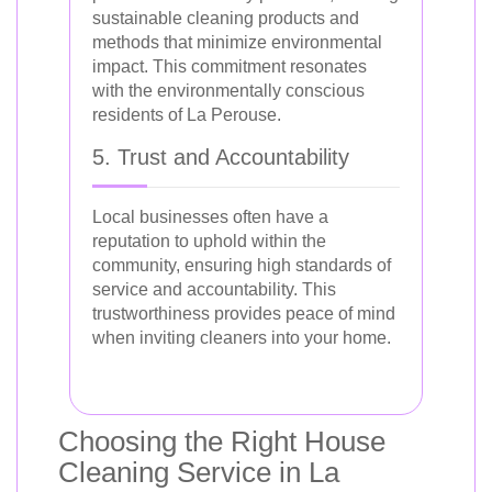
sustainable cleaning products and
methods that minimize environmental
impact. This commitment resonates
with the environmentally conscious
residents of La Perouse.
5. Trust and Accountability
Local businesses often have a
reputation to uphold within the
community, ensuring high standards of
service and accountability. This
trustworthiness provides peace of mind
when inviting cleaners into your home.
Choosing the Right House
Cleaning Service in La