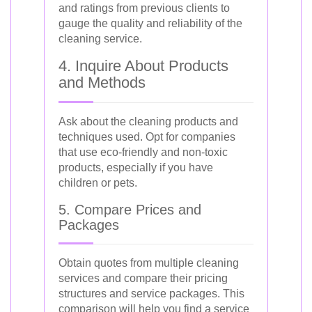
and ratings from previous clients to
gauge the quality and reliability of the
cleaning service.
4. Inquire About Products
and Methods
Ask about the cleaning products and
techniques used. Opt for companies
that use eco-friendly and non-toxic
products, especially if you have
children or pets.
5. Compare Prices and
Packages
Obtain quotes from multiple cleaning
services and compare their pricing
structures and service packages. This
comparison will help you find a service