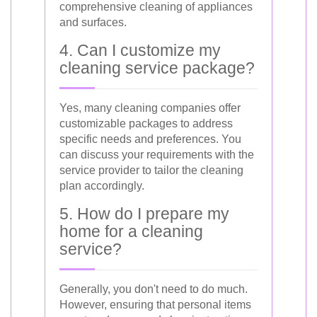
comprehensive cleaning of appliances
and surfaces.
4. Can I customize my
cleaning service package?
Yes, many cleaning companies offer
customizable packages to address
specific needs and preferences. You
can discuss your requirements with the
service provider to tailor the cleaning
plan accordingly.
5. How do I prepare my
home for a cleaning
service?
Generally, you don't need to do much.
However, ensuring that personal items