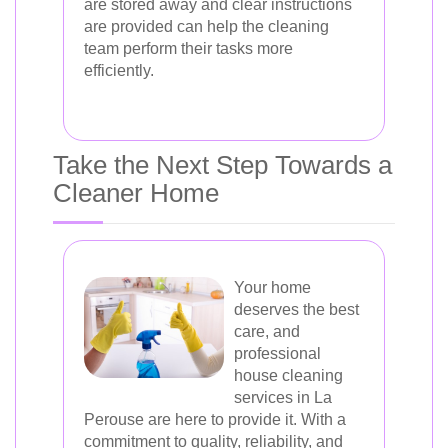
are stored away and clear instructions
are provided can help the cleaning
team perform their tasks more
efficiently.
Take the Next Step Towards a
Cleaner Home
Your home
deserves the best
care, and
professional
house cleaning
services in La
Perouse are here to provide it. With a
commitment to quality, reliability, and