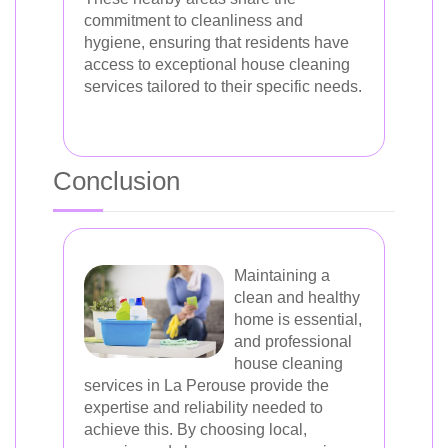
commitment to cleanliness and
hygiene, ensuring that residents have
access to exceptional house cleaning
services tailored to their specific needs.
Conclusion
Maintaining a
clean and healthy
home is essential,
and professional
house cleaning
services in La Perouse provide the
expertise and reliability needed to
achieve this. By choosing local,