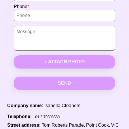
Phone
+ ATTACH PHOTO
SEND
Company name:
Isabella Cleaners
Telephone:
Street address:
Tom Roberts Parade, Point Cook, VIC