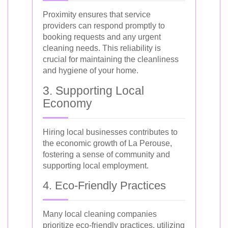
Proximity ensures that service
providers can respond promptly to
booking requests and any urgent
cleaning needs. This reliability is
crucial for maintaining the cleanliness
and hygiene of your home.
3. Supporting Local
Economy
Hiring local businesses contributes to
the economic growth of La Perouse,
fostering a sense of community and
supporting local employment.
4. Eco-Friendly Practices
Many local cleaning companies
prioritize eco-friendly practices, utilizing