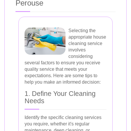
Perouse
Selecting the
appropriate house
cleaning service
involves
considering
several factors to ensure you receive
quality service that meets your
expectations. Here are some tips to
help you make an informed decision:
1. Define Your Cleaning
Needs
Identify the specific cleaning services
you require, whether it's regular
maintenance, deep cleaning, or