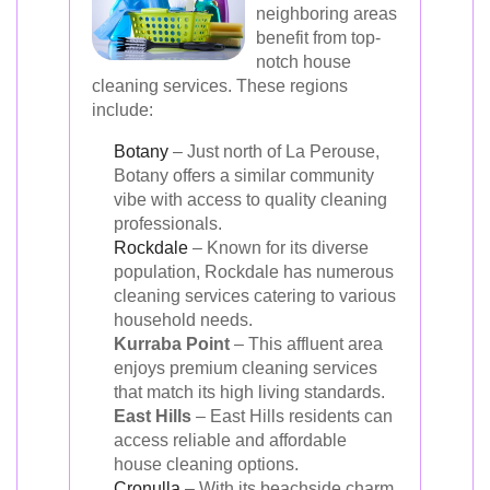
neighboring areas
benefit from top-
notch house
cleaning services. These regions
include:
Botany
– Just north of La Perouse,
Botany offers a similar community
vibe with access to quality cleaning
professionals.
Rockdale
– Known for its diverse
population, Rockdale has numerous
cleaning services catering to various
household needs.
Kurraba Point
– This affluent area
enjoys premium cleaning services
that match its high living standards.
East Hills
– East Hills residents can
access reliable and affordable
house cleaning options.
Cronulla
– With its beachside charm,