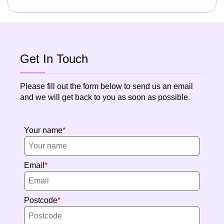
Get In Touch
Please fill out the form below to send us an email
and we will get back to you as soon as possible.
Your name
Email
Postcode