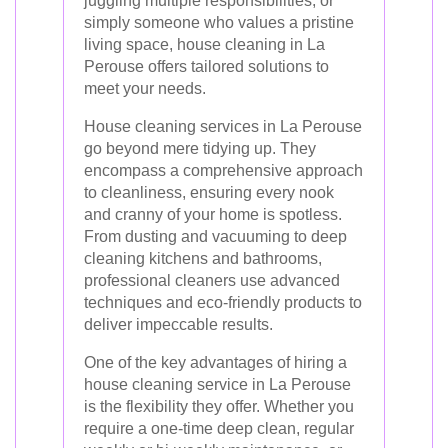
juggling multiple responsibilities, or
simply someone who values a pristine
living space, house cleaning in La
Perouse offers tailored solutions to
meet your needs.
House cleaning services in La Perouse
go beyond mere tidying up. They
encompass a comprehensive approach
to cleanliness, ensuring every nook
and cranny of your home is spotless.
From dusting and vacuuming to deep
cleaning kitchens and bathrooms,
professional cleaners use advanced
techniques and eco-friendly products to
deliver impeccable results.
One of the key advantages of hiring a
house cleaning service in La Perouse
is the flexibility they offer. Whether you
require a one-time deep clean, regular