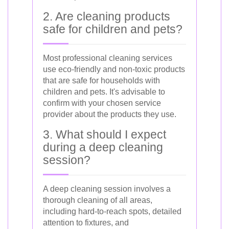
2. Are cleaning products
safe for children and pets?
Most professional cleaning services
use eco-friendly and non-toxic products
that are safe for households with
children and pets. It's advisable to
confirm with your chosen service
provider about the products they use.
3. What should I expect
during a deep cleaning
session?
A deep cleaning session involves a
thorough cleaning of all areas,
including hard-to-reach spots, detailed
attention to fixtures, and