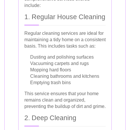
include:
1. Regular House Cleaning
Regular cleaning services are ideal for
maintaining a tidy home on a consistent
basis. This includes tasks such as:
Dusting and polishing surfaces
Vacuuming carpets and rugs
Mopping hard floors
Cleaning bathrooms and kitchens
Emptying trash bins
This service ensures that your home
remains clean and organized,
preventing the buildup of dirt and grime.
2. Deep Cleaning