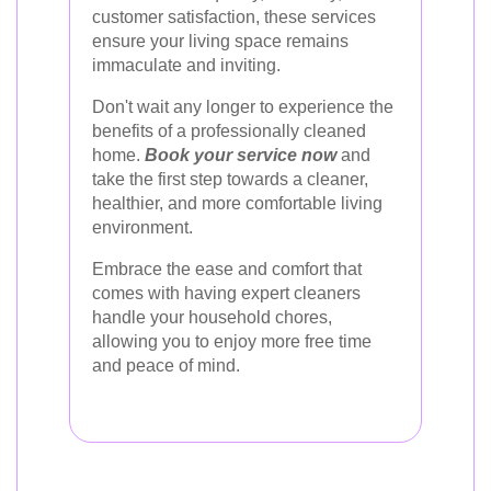
customer satisfaction, these services
ensure your living space remains
immaculate and inviting.
Don't wait any longer to experience the
benefits of a professionally cleaned
home.
Book your service now
and
take the first step towards a cleaner,
healthier, and more comfortable living
environment.
Embrace the ease and comfort that
comes with having expert cleaners
handle your household chores,
allowing you to enjoy more free time
and peace of mind.