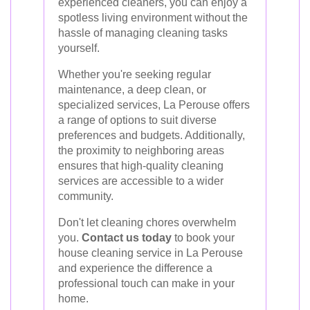
experienced cleaners, you can enjoy a
spotless living environment without the
hassle of managing cleaning tasks
yourself.
Whether you're seeking regular
maintenance, a deep clean, or
specialized services, La Perouse offers
a range of options to suit diverse
preferences and budgets. Additionally,
the proximity to neighboring areas
ensures that high-quality cleaning
services are accessible to a wider
community.
Don't let cleaning chores overwhelm
you.
Contact us today
to book your
house cleaning service in La Perouse
and experience the difference a
professional touch can make in your
home.