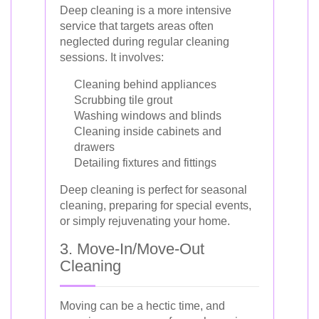
Deep cleaning is a more intensive
service that targets areas often
neglected during regular cleaning
sessions. It involves:
Cleaning behind appliances
Scrubbing tile grout
Washing windows and blinds
Cleaning inside cabinets and
drawers
Detailing fixtures and fittings
Deep cleaning is perfect for seasonal
cleaning, preparing for special events,
or simply rejuvenating your home.
3. Move-In/Move-Out
Cleaning
Moving can be a hectic time, and