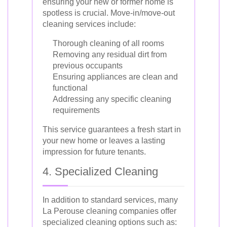
ensuring your new or former home is
spotless is crucial. Move-in/move-out
cleaning services include:
Thorough cleaning of all rooms
Removing any residual dirt from
previous occupants
Ensuring appliances are clean and
functional
Addressing any specific cleaning
requirements
This service guarantees a fresh start in
your new home or leaves a lasting
impression for future tenants.
4. Specialized Cleaning
In addition to standard services, many
La Perouse cleaning companies offer
specialized cleaning options such as: