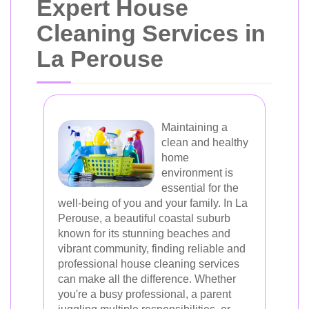
Expert House
Cleaning Services in
La Perouse
Maintaining a
clean and healthy
home
environment is
essential for the
well-being of you and your family. In La
Perouse, a beautiful coastal suburb
known for its stunning beaches and
vibrant community, finding reliable and
professional house cleaning services
can make all the difference. Whether
you're a busy professional, a parent