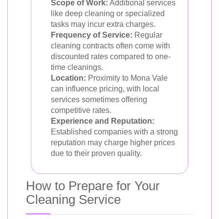
Scope of Work:
Additional services
like deep cleaning or specialized
tasks may incur extra charges.
Frequency of Service:
Regular
cleaning contracts often come with
discounted rates compared to one-
time cleanings.
Location:
Proximity to Mona Vale
can influence pricing, with local
services sometimes offering
competitive rates.
Experience and Reputation:
Established companies with a strong
reputation may charge higher prices
due to their proven quality.
How to Prepare for Your
Cleaning Service