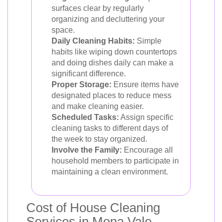
surfaces clear by regularly
organizing and decluttering your
space.
Daily Cleaning Habits:
Simple
habits like wiping down countertops
and doing dishes daily can make a
significant difference.
Proper Storage:
Ensure items have
designated places to reduce mess
and make cleaning easier.
Scheduled Tasks:
Assign specific
cleaning tasks to different days of
the week to stay organized.
Involve the Family:
Encourage all
household members to participate in
maintaining a clean environment.
Cost of House Cleaning
Services in Mona Vale