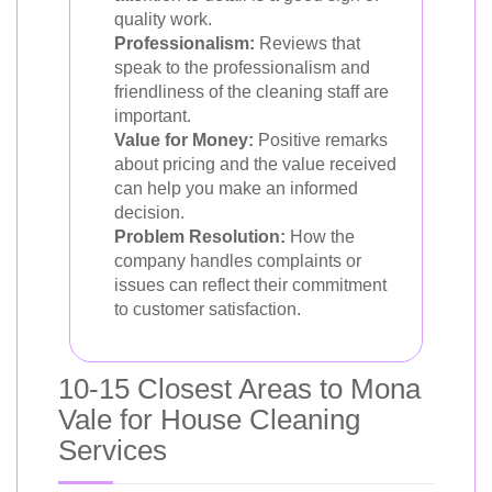
quality work.
Professionalism:
Reviews that
speak to the professionalism and
friendliness of the cleaning staff are
important.
Value for Money:
Positive remarks
about pricing and the value received
can help you make an informed
decision.
Problem Resolution:
How the
company handles complaints or
issues can reflect their commitment
to customer satisfaction.
10-15 Closest Areas to Mona
Vale for House Cleaning
Services