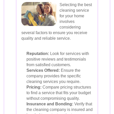
Selecting the best
cleaning service
for your home
involves
considering
several factors to ensure you receive
quality and reliable service.
Reputation:
Look for services with
positive reviews and testimonials
from satisfied customers.
Services Offered:
Ensure the
company provides the specific
cleaning services you require.
Pricing:
Compare pricing structures
to find a service that fits your budget
without compromising quality.
Insurance and Bonding:
Verify that
the cleaning company is insured and