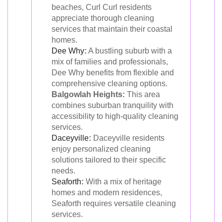
beaches, Curl Curl residents
appreciate thorough cleaning
services that maintain their coastal
homes.
Dee Why
:
A bustling suburb with a
mix of families and professionals,
Dee Why benefits from flexible and
comprehensive cleaning options.
Balgowlah Heights:
This area
combines suburban tranquility with
accessibility to high-quality cleaning
services.
Daceyville
:
Daceyville residents
enjoy personalized cleaning
solutions tailored to their specific
needs.
Seaforth
:
With a mix of heritage
homes and modern residences,
Seaforth requires versatile cleaning
services.