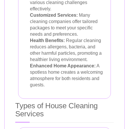
various cleaning challenges
effectively.
Customized Services:
Many
cleaning companies offer tailored
packages to meet your specific
needs and preferences.
Health Benefits:
Regular cleaning
reduces allergens, bacteria, and
other harmful particles, promoting a
healthier living environment.
Enhanced Home Appearance:
A
spotless home creates a welcoming
atmosphere for both residents and
guests.
Types of House Cleaning
Services