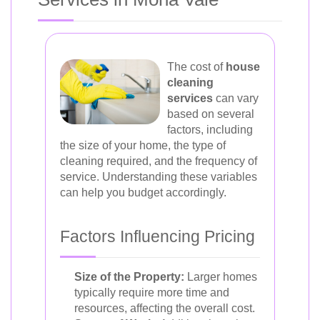
The cost of
house
cleaning
services
can vary
based on several
factors, including
the size of your home, the type of
cleaning required, and the frequency of
service. Understanding these variables
can help you budget accordingly.
Factors Influencing Pricing
Size of the Property:
Larger homes
typically require more time and
resources, affecting the overall cost.