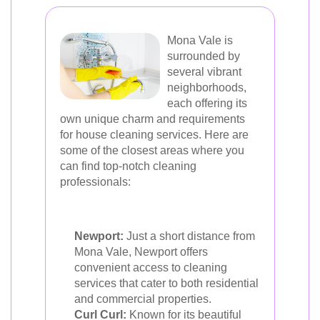
Mona Vale is
surrounded by
several vibrant
neighborhoods,
each offering its
own unique charm and requirements
for house cleaning services. Here are
some of the closest areas where you
can find top-notch cleaning
professionals:
Newport:
Just a short distance from
Mona Vale, Newport offers
convenient access to cleaning
services that cater to both residential
and commercial properties.
Curl Curl:
Known for its beautiful