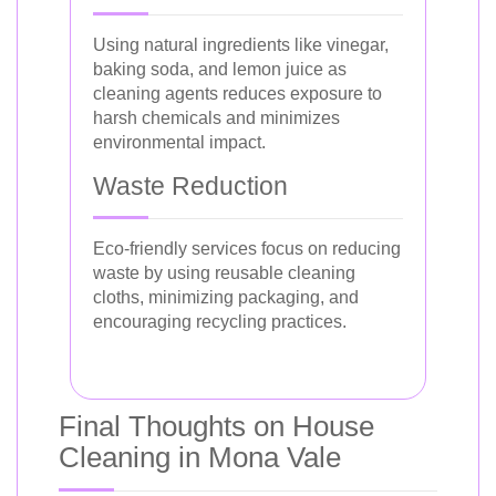
Using natural ingredients like vinegar,
baking soda, and lemon juice as
cleaning agents reduces exposure to
harsh chemicals and minimizes
environmental impact.
Waste Reduction
Eco-friendly services focus on reducing
waste by using reusable cleaning
cloths, minimizing packaging, and
encouraging recycling practices.
Final Thoughts on House
Cleaning in Mona Vale