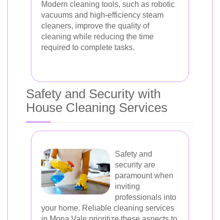
Modern cleaning tools, such as robotic
vacuums and high-efficiency steam
cleaners, improve the quality of
cleaning while reducing the time
required to complete tasks.
Safety and Security with
House Cleaning Services
Safety and
security are
paramount when
inviting
professionals into
your home. Reliable cleaning services
in Mona Vale prioritize these aspects to