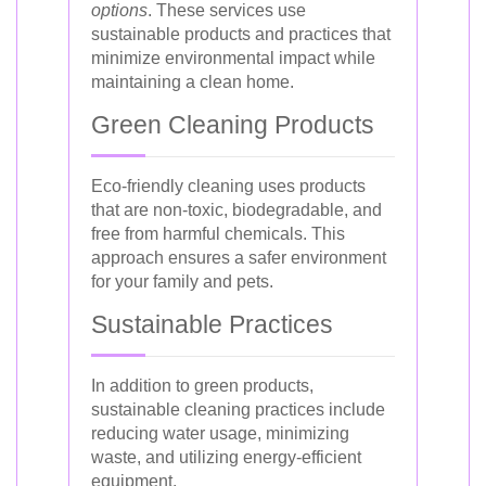
options
. These services use
sustainable products and practices that
minimize environmental impact while
maintaining a clean home.
Green Cleaning Products
Eco-friendly cleaning uses products
that are non-toxic, biodegradable, and
free from harmful chemicals. This
approach ensures a safer environment
for your family and pets.
Sustainable Practices
In addition to green products,
sustainable cleaning practices include
reducing water usage, minimizing
waste, and utilizing energy-efficient
equipment.