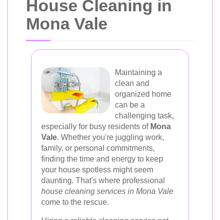
House Cleaning in
Mona Vale
Maintaining a
clean and
organized home
can be a
challenging task,
especially for busy residents of
Mona
Vale
. Whether you're juggling work,
family, or personal commitments,
finding the time and energy to keep
your house spotless might seem
daunting. That's where professional
house cleaning services in Mona Vale
come to the rescue.