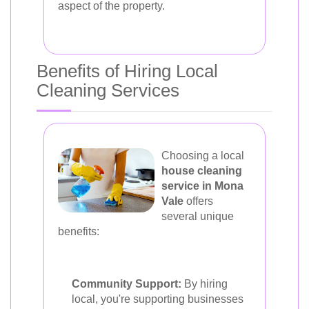
aspect of the property.
Benefits of Hiring Local
Cleaning Services
Choosing a local
house cleaning
service in Mona
Vale
offers
several unique
benefits:
Community Support:
By hiring
local, you're supporting businesses