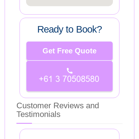
Ready to Book?
Get Free Quote
Customer Reviews and
Testimonials