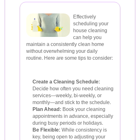
Effectively
scheduling your
house cleaning
can help you
maintain a consistently clean home
without overwhelming your daily
routine. Here are some tips to consider:
Create a Cleaning Schedule:
Decide how often you need cleaning
services—weekly, bi-weekly, or
monthly—and stick to the schedule.
Plan Ahead:
Book your cleaning
appointments in advance, especially
during busy periods or holidays.
Be Flexible:
While consistency is
key, being open to adjusting your