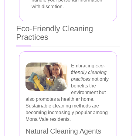
with discretion.
Eco-Friendly Cleaning
Practices
Embracing
eco-
friendly cleaning
practices
not only
benefits the
environment but
also promotes a healthier home.
Sustainable cleaning methods are
becoming increasingly popular among
Mona Vale residents.
Natural Cleaning Agents