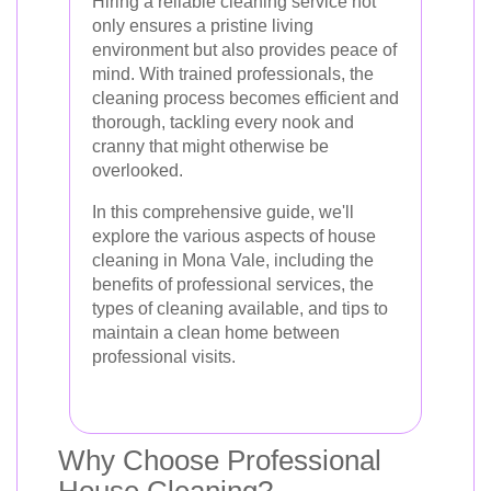
Hiring a reliable cleaning service not
only ensures a pristine living
environment but also provides peace of
mind. With trained professionals, the
cleaning process becomes efficient and
thorough, tackling every nook and
cranny that might otherwise be
overlooked.
In this comprehensive guide, we'll
explore the various aspects of house
cleaning in Mona Vale, including the
benefits of professional services, the
types of cleaning available, and tips to
maintain a clean home between
professional visits.
Why Choose Professional