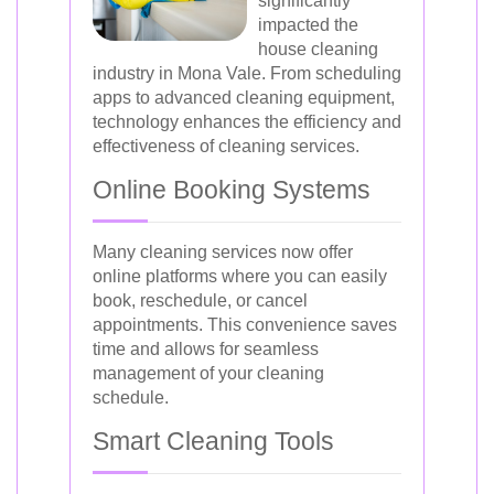
significantly
impacted the
house cleaning
industry in Mona Vale. From scheduling
apps to advanced cleaning equipment,
technology enhances the efficiency and
effectiveness of cleaning services.
Online Booking Systems
Many cleaning services now offer
online platforms where you can easily
book, reschedule, or cancel
appointments. This convenience saves
time and allows for seamless
management of your cleaning
schedule.
Smart Cleaning Tools