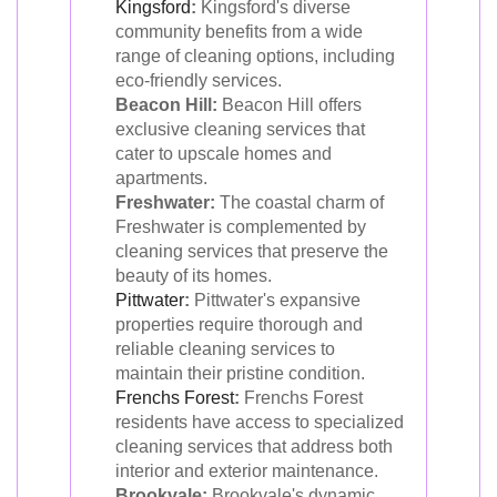
Kingsford
:
Kingsford's diverse
community benefits from a wide
range of cleaning options, including
eco-friendly services.
Beacon Hill:
Beacon Hill offers
exclusive cleaning services that
cater to upscale homes and
apartments.
Freshwater:
The coastal charm of
Freshwater is complemented by
cleaning services that preserve the
beauty of its homes.
Pittwater
:
Pittwater's expansive
properties require thorough and
reliable cleaning services to
maintain their pristine condition.
Frenchs Forest
:
Frenchs Forest
residents have access to specialized
cleaning services that address both
interior and exterior maintenance.
Brookvale:
Brookvale's dynamic