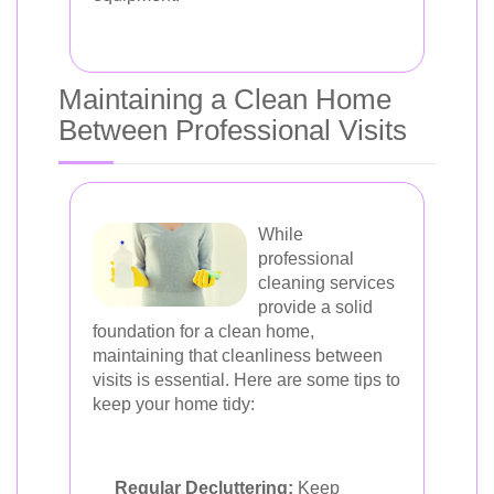
Maintaining a Clean Home
Between Professional Visits
While
professional
cleaning services
provide a solid
foundation for a clean home,
maintaining that cleanliness between
visits is essential. Here are some tips to
keep your home tidy:
Regular Decluttering:
Keep