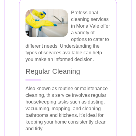
Professional
cleaning services
in Mona Vale offer
a variety of
options to cater to
different needs. Understanding the
types of services available can help
you make an informed decision.
Regular Cleaning
Also known as routine or maintenance
cleaning, this service involves regular
housekeeping tasks such as dusting,
vacuuming, mopping, and cleaning
bathrooms and kitchens. It's ideal for
keeping your home consistently clean
and tidy.