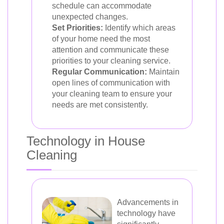
schedule can accommodate
unexpected changes.
Set Priorities:
Identify which areas
of your home need the most
attention and communicate these
priorities to your cleaning service.
Regular Communication:
Maintain
open lines of communication with
your cleaning team to ensure your
needs are met consistently.
Technology in House
Cleaning
Advancements in
technology have