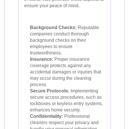
ensure your peace of mind.
Background Checks:
Reputable
companies conduct thorough
background checks on their
employees to ensure
trustworthiness.
Insurance:
Proper insurance
coverage protects against any
accidental damages or injuries that
may occur during the cleaning
process.
Secure Protocols:
Implementing
secure access procedures, such as
lockboxes or keyless entry systems,
enhances home security.
Confidentiality:
Professional
cleaners respect your privacy and
handle your personal information