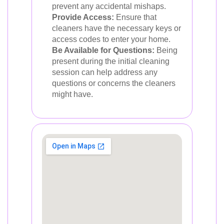
prevent any accidental mishaps.
Provide Access:
Ensure that
cleaners have the necessary keys or
access codes to enter your home.
Be Available for Questions:
Being
present during the initial cleaning
session can help address any
questions or concerns the cleaners
might have.