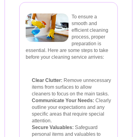
To ensure a
smooth and
efficient cleaning
process, proper
preparation is
essential. Here are some steps to take
before your cleaning service arrives:
Clear Clutter:
Remove unnecessary
items from surfaces to allow
cleaners to focus on the main tasks.
Communicate Your Needs:
Clearly
outline your expectations and any
specific areas that require special
attention.
Secure Valuables:
Safeguard
personal items and valuables to