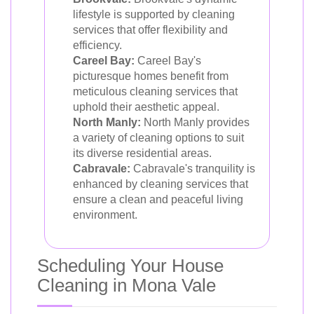
lifestyle is supported by cleaning
services that offer flexibility and
efficiency.
Careel Bay:
Careel Bay's
picturesque homes benefit from
meticulous cleaning services that
uphold their aesthetic appeal.
North Manly:
North Manly provides
a variety of cleaning options to suit
its diverse residential areas.
Cabravale:
Cabravale's tranquility is
enhanced by cleaning services that
ensure a clean and peaceful living
environment.
Scheduling Your House
Cleaning in Mona Vale