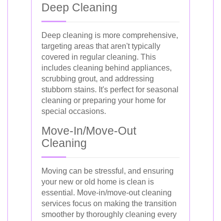
Deep Cleaning
Deep cleaning is more comprehensive,
targeting areas that aren't typically
covered in regular cleaning. This
includes cleaning behind appliances,
scrubbing grout, and addressing
stubborn stains. It's perfect for seasonal
cleaning or preparing your home for
special occasions.
Move-In/Move-Out
Cleaning
Moving can be stressful, and ensuring
your new or old home is clean is
essential. Move-in/move-out cleaning
services focus on making the transition
smoother by thoroughly cleaning every