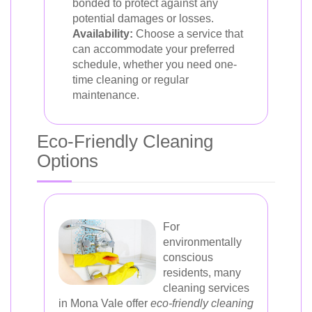
bonded to protect against any
potential damages or losses.
Availability:
Choose a service that
can accommodate your preferred
schedule, whether you need one-
time cleaning or regular
maintenance.
Eco-Friendly Cleaning
Options
For
environmentally
conscious
residents, many
cleaning services
in Mona Vale offer
eco-friendly cleaning