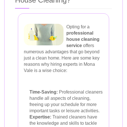
House Cleaning?
Opting for a
professional
house cleaning
service
offers
numerous advantages that go beyond
just a clean home. Here are some key
reasons why hiring experts in Mona
Vale is a wise choice:
Time-Saving:
Professional cleaners
handle all aspects of cleaning,
freeing up your schedule for more
important tasks or leisure activities.
Expertise:
Trained cleaners have
the knowledge and skills to tackle