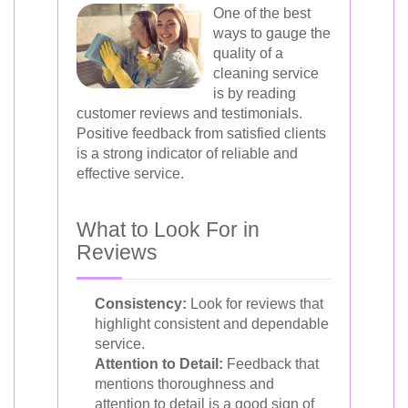
One of the best
ways to gauge the
quality of a
cleaning service
is by reading
customer reviews and testimonials.
Positive feedback from satisfied clients
is a strong indicator of reliable and
effective service.
What to Look For in
Reviews
Consistency:
Look for reviews that
highlight consistent and dependable
service.
Attention to Detail:
Feedback that
mentions thoroughness and
attention to detail is a good sign of