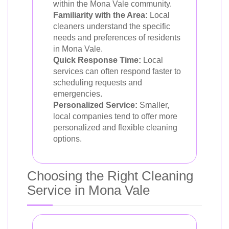
within the Mona Vale community.
Familiarity with the Area:
Local
cleaners understand the specific
needs and preferences of residents
in Mona Vale.
Quick Response Time:
Local
services can often respond faster to
scheduling requests and
emergencies.
Personalized Service:
Smaller,
local companies tend to offer more
personalized and flexible cleaning
options.
Choosing the Right Cleaning
Service in Mona Vale